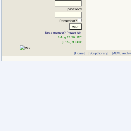
password
Remember?
Not a member? Please join
6-Aug 23:56 UTC
[0.152] 9.046k
[Home]
[Script library]
[AltME archi