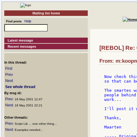
Mailing list home
Help
Find posts
Latest message
Recent messages
[REBOL] Re: 
From: m:koopma
In this thread:
First
Prev
Now check thi
Next
so that can b
See whole thread
The smartes w
By msg id:
people behind
Prev
work...

: 18 May 2001 12:47
Next
: 18 May 2001 22:21
I'll post it 
Other threads:
Thanks,

Prev
: Script Lib ... one other thing...
Maarten

Next
: Examples needed...
----- Origina