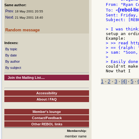
From: "Ryan C
Same author:
[rebol-li
To: <
Prev
: 18 May 2001 20:55
Sent: Friday,
Next
: 21 May 2001 18:40
Subject: [REB
Random message
setup an ordi
> >> read htt
Indexes:
> == {ralph: 
By topic
> sam: "Soon,
By date
>

By author
could'nt make
By subject
Join the Mailing List....
1
·
2
·
3
·
[4]
·
5
·
Accessibility
About / FAQ
Member's lounge
Contact/Feedback
Other REBOL links
Membership:
member name