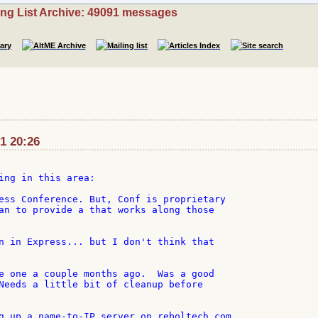
ing List Archive: 49091 messages
1 20:26
ing in this area:

ess Conference. But, Conf is proprietary

an to provide a that works along those

n in Express... but I don't think that

e one a couple months ago.  Was a good

Needs a little bit of cleanup before

g up a name-to-IP server on reboltech.com.
