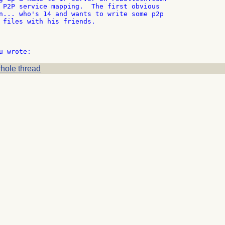
 P2P service mapping.  The first obvious

n... who's 14 and wants to write some p2p

 files with his friends.

hole thread