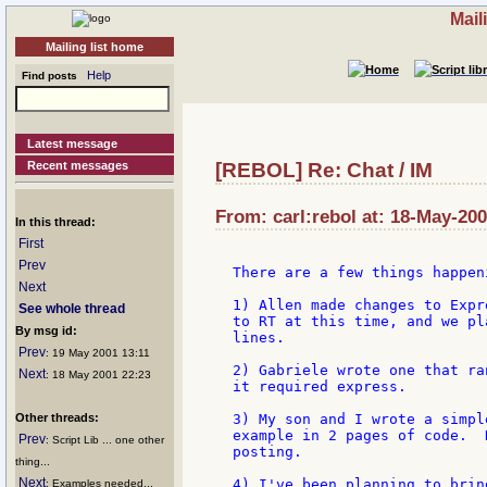
Mail
Mailing list home
Help
Find posts
Latest message
Recent messages
[REBOL] Re: Chat / IM
From: carl:rebol at: 18-May-200
In this thread:
First
Prev
There are a few things happen
Next
1) Allen made changes to Expr
See whole thread
to RT at this time, and we pl
By msg id:
lines.

Prev
: 19 May 2001 13:11
2) Gabriele wrote one that ra
Next
: 18 May 2001 22:23
it required express.

Other threads:
3) My son and I wrote a simpl
example in 2 pages of code.  
Prev
: Script Lib ... one other
posting.

thing...
Next
4) I've been planning to brin
: Examples needed...