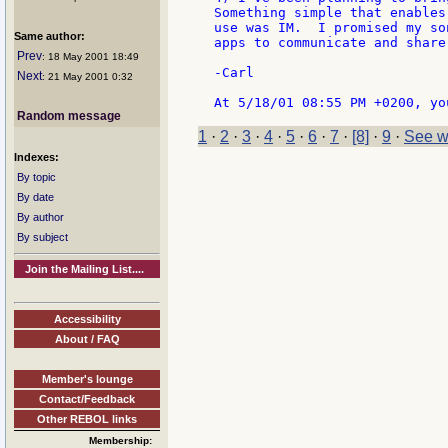
Something simple that enables
use was IM.  I promised my so
Same author:
apps to communicate and share
Prev
: 18 May 2001 18:49
-Carl

Next
: 21 May 2001 0:32
Random message
1
·
2
·
3
·
4
·
5
·
6
·
7
·
[8]
·
9
·
See w
Indexes:
By topic
By date
By author
By subject
Join the Mailing List....
Accessibility
About / FAQ
Member's lounge
Contact/Feedback
Other REBOL links
Membership: