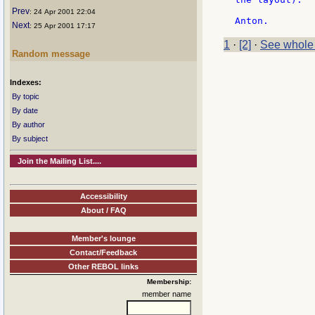
Prev
: 24 Apr 2001 22:04
Next
: 25 Apr 2001 17:17
1
·
[2]
·
See whole
Random message
Indexes:
By topic
By date
By author
By subject
Join the Mailing List....
Accessibility
About / FAQ
Member's lounge
Contact/Feedback
Other REBOL links
Membership:
member name