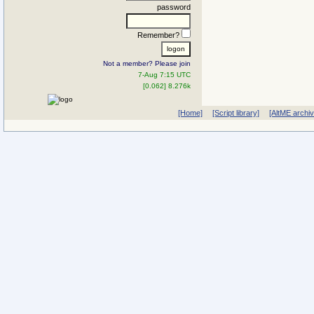
password
Remember?
Not a member? Please join
7-Aug 7:15 UTC
[0.062] 8.276k
[Home]
[Script library]
[AltME archi