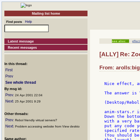
Mailing list home
Help
Find posts
Latest message
see also:
effec
Recent messages
[ALLY] Re: Zo
In this thread:
From: arolls:bi
First
Prev
See whole thread
Nice effect, a
By msg id:
The answer is 
Prev
: 24 Apr 2001 22:04
Next
: 25 Apr 2001 9:29
(Desktop/Rebol
anim-stars.r i
Other threads:
Down the botto
Prev
: Rebol friendly virtual servers?
with a very ba
put any code y
Next
: Problem accessing website from View deskto
specified rate
(You should be
Same author:
the layout).
