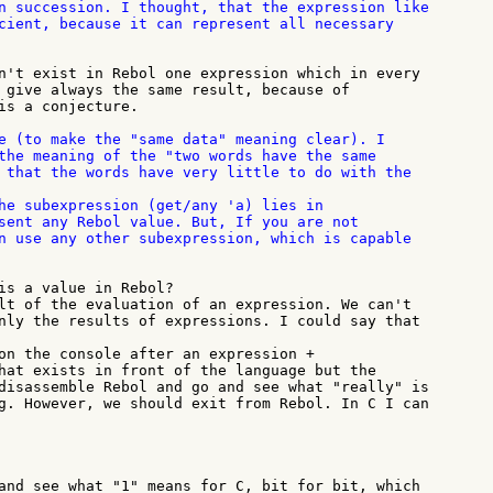
n succession. I thought, that the expression like

cient, because it can represent all necessary

n't exist in Rebol one expression which in every

 give always the same result, because of

is a conjecture.

e (to make the "same data" meaning clear). I

the meaning of the "two words have the same

 that the words have very little to do with the

he subexpression (get/any 'a) lies in

sent any Rebol value. But, If you are not

n use any other subexpression, which is capable

is a value in Rebol?

lt of the evaluation of an expression. We can't

nly the results of expressions. I could say that

on the console after an expression +

hat exists in front of the language but the

disassemble Rebol and go and see what "really" is

g. However, we should exit from Rebol. In C I can

and see what "1" means for C, bit for bit, which
