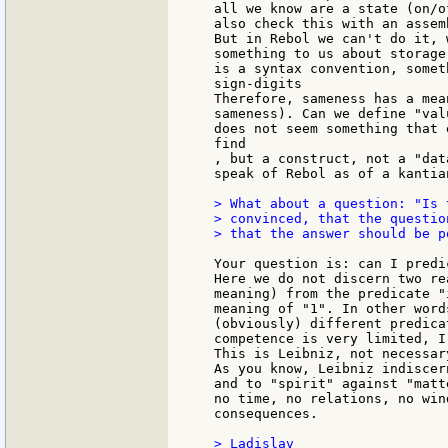
all we know are a state (on/o
also check this with an assem
But in Rebol we can't do it, 
something to us about storage
is a syntax convention, someth
sign-digits

Therefore, sameness has a mea
sameness). Can we define "val
does not seem something that 
find

, but a construct, not a "dat
speak of Rebol as of a kantia
> What about a question: "Is 
> convinced, that the questio
> that the answer should be p
Your question is: can I predi
Here we do not discern two re
meaning) from the predicate "
meaning of "1". In other word
(obviously) different predica
competence is very limited, I
This is Leibniz, not necessar
As you know, Leibniz indiscer
and to "spirit" against "matt
no time, no relations, no win
consequences.

> Ladislav
