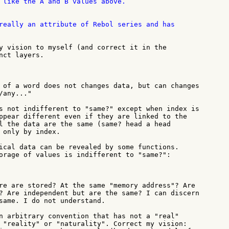
 like the A and B values above.

really an attribute of Rebol series and has

y vision to myself (and correct it in the

nct layers.

 of a word does not changes data, but can changes

any..."

s not indifferent to "same?" except when index is

ppear different even if they are linked to the

l the data are the same (same? head a head

 only by index.

ical data can be revealed by some functions.

orage of values is indifferent to "same?":

re are stored? At the same "memory address"? Are

? Are independent but are the same? I can discern

same. I do not understand.

n arbitrary convention that has not a "real"

 "reality" or "naturality". Correct my vision:
