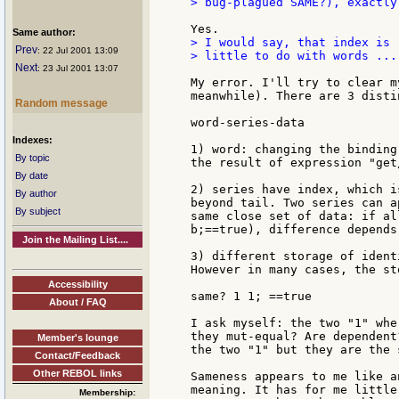
> bug-plagued SAME?), exactly
Same author:
> I would say, that index is 
Prev
: 22 Jul 2001 13:09
> little to do with words ...

Next
: 23 Jul 2001 13:07
My error. I'll try to clear m
meanwhile). There are 3 disti
Random message
word-series-data

Indexes:
1) word: changing the binding
By topic
the result of expression "get/
By date
2) series have index, which i
By author
beyond tail. Two series can a
By subject
same close set of data: if al
b;==true), difference depends
Join the Mailing List....
3) different storage of ident
However in many cases, the st
Accessibility
same? 1 1; ==true

About / FAQ
I ask myself: the two "1" whe
they mut-equal? Are dependent
Member's lounge
the two "1" but they are the 
Contact/Feedback
Other REBOL links
Sameness appears to me like a
meaning. It has for me little
Membership: