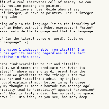
ff) of a real (hardware) cell of memory. We can

bly routine passing the pointer.

we must believe in User Guide when it say

 of integer; we have no pointers. For us integer!

ing like:

ning only in the language (it is the formality of

ue" in Rebol without a Rebol expression? "Value"

exist outside the language and that the language

a" (in the literal sense of word). Could we

n language? :-)

the value 1 indiscernible from itself?" I am

n has got its meaning regardless of the fact,

ositive in this case.

cate "indiscernible" to "1" and "itself"?

al 1, we discern the predicate "1" (with its

itself", whose meaning is different from the

s: Can we predicate to the "thing" 1 the two

tes "1" and "itself"? I admit: my English

 could explain it much better in my language.

y my thought (I made a boutade two message ago).

nibility lead to "simplicity" against "extension"

er". What is truly indisc. has no part, no space,

dows (!). His idea, as you see, has many deep
