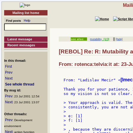
Mail
Mailing list home
Help
Find posts
||
Latest message
see also:
mutability
[1/3]
[help]
Recent messages
[REBOL] Re: R: Mutability
In this thread:
From: rotenca:telvia:it at: 23-J
First
Prev
Next
[lmec
From: "Ladislav Mecir" <
See whole thread
Thank you for your patience, 
By msg id:
so my vision is not so clear.
Prev
: 23 Jul 2001 12:54
Next
> Your approach is valid. The
: 23 Jul 2001 13:07
> consistently, you are not a
>

Other threads:
> e: [1]

Prev
> f: [1]

: Development
>

environment
> , because they are discerni
Next
: action function