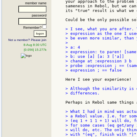
your approach to the problem 
member name
sameness in Rebol, but we can
its "true" result is what we 
password
Could be the only possible sol
Remember?
> I see, what you are after. 
> expression as the one I use
> be even more similar, than 
Not a member? Please join
>

8-Aug 8:30 UTC
> a: 4

[0.056] 15.277k
> expression: to paren! [same
> b: use [a] [a: 3 ['a]]

> change at :expression 3 b

> probe :expression ; == (sam
> expression ; == false

Here I see your experience!

> Although the similarity is 
> differences.

Perhaps in Rebol same things 
> What I had in mind was actu
> a Rebol value. I.e. for som
> (eq 1 + 1 1 + 1) will do, f
> for some cases (eq get/any 
> will do, etc. The only thin
> with "(eq", finish with ")"