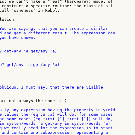
is: we can't make a "real" (hardware?) model of

 construct a specific routine: the class of all

call "sameness" in Rebol.

ution.

You are saying, that you can create a similar

d and get a different result. The expression can

you have shown:

? get/any 'a get/any 'a]

e? get/any 'a get/any 'a)

obvious, I must say, that there are visible

are not always the same. :-)

ally any expression having the property to yield

e values the (eq :a :a) will do, for some cases

or some cases (eq first [1] first [1]) will do,

in system/words 'a get/any in system/words 'a)

g we really need for the expression is to start

 and contain one subexpression representing a
