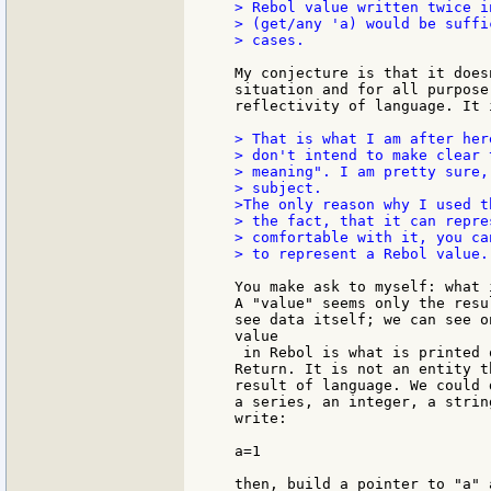
> Rebol value written twice i
> (get/any 'a) would be suffi
> cases.

My conjecture is that it does
situation and for all purpose
reflectivity of language. It 
> That is what I am after her
> don't intend to make clear 
> meaning". I am pretty sure,
> subject.

>The only reason why I used t
> the fact, that it can repre
> comfortable with it, you ca
> to represent a Rebol value.

You make ask to myself: what 
A "value" seems only the resu
see data itself; we can see o
value

 in Rebol is what is printed 
Return. It is not an entity t
result of language. We could 
a series, an integer, a strin
write:

a=1

then, build a pointer to "a" 