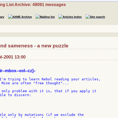
ing List Archive: 49091 messages
 and sameness - a new puzzle
ul-2001 13:00
ir--mbox--vol--cz]
>

I'm trying to learn Rebol reading your articles,

 Mine are often "free thought"...

 only problem with it is, that if you apply it

ble to discern:

ble only by mutations (if we exclude the
