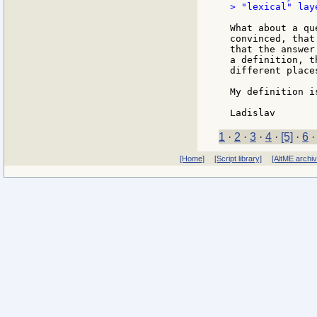
> "lexical" lay
What about a qu
convinced, that
that the answer
a definition, t
different places
My definition i
1
·
2
·
3
·
4
·
[5]
·
6
[Home]
[Script library]
[AltME archi