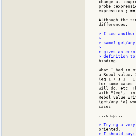
change at :expr
probe :expressi
expression ; == 
Although the si
differences.

> I see another
>

> same? get/any
>

> gives an erro
binding.

What I had in m
a Rebol value. 
(eq 1 + 1 1 + 1
for some cases 
will do, etc. T
with "(eq", fin
Rebol value wri
(get/any 'a) wo
cases.

...snip...

> I should say:
