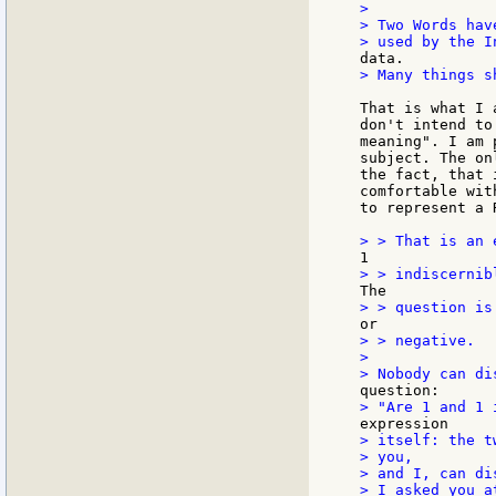
>

> Two Words hav
> Many things s
That is what I 
don't intend to
meaning". I am 
subject. The on
the fact, that 
comfortable wit
to represent a 
> > negative.

>

> itself: the t
> you,

> and I, can di
> I asked you a