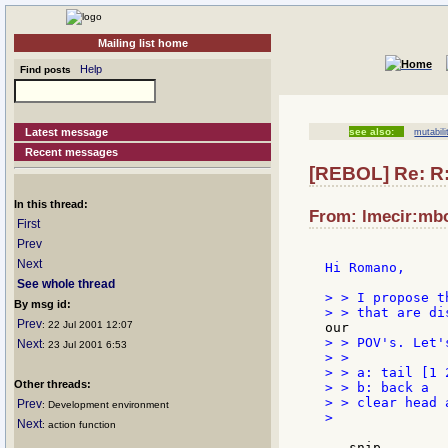
Mailing list home
Help
Find posts
Latest message
see also:
mutabili
Recent messages
[REBOL] Re: R:
In this thread:
From: lmecir:mbox
First
Prev
Next
Hi Romano,

See whole thread
> > I propose t
By msg id:
Prev
: 22 Jul 2001 12:07
> > POV's. Let's
Next
: 23 Jul 2001 6:53
> >

> > a: tail [1 2
Other threads:
> > b: back a

> > clear head a
Prev
: Development environment
>

Next
: action function
...snip...
