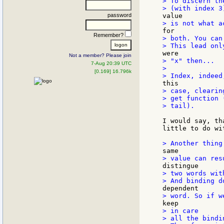
> To discern th
password
Remember?
> both. You can
Not a member? Please join
> "x" then...

7-Aug 20:39 UTC
>

[0.169] 16.796k
> case, clearin
> get function 
> tail).

I would say, th
little to do wi
> two words wit
> in care

> all the bindi