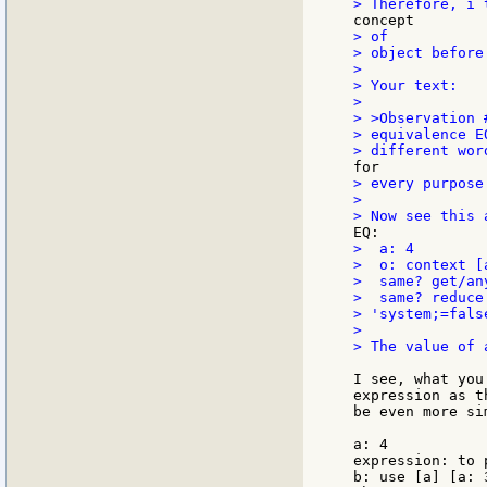
> of

> object before
>

> Your text:

>

> >Observation 
> equivalence E
> every purpose

>

>  a: 4

>  o: context [a
>  same? get/an
>  same? reduce
> 'system;=false
>

> The value of 
I see, what you
expression as t
be even more si
a: 4

expression: to 
b: use [a] [a: 3