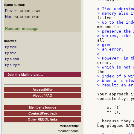
Same author:
> I've understo
Prev
: 21 Jul 2001 22:49
Next
: 23 Jul 2001 15:31
Random message
> preserve the 
Indexes:
> give

By topic
> an error.

By date
>

By author
By subject
Join the Mailing List....
> index of b wi
> When a is cle
> result: an er
Accessibility
Your approach i
About / FAQ
consistently, y
    e: [1]

Member's lounge
    f: [1]

Contact/Feedback
Other REBOL links
, because they 
bug-plagued SAM
Membership:
member name