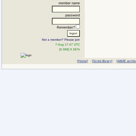
member name
password
Remember?
Not a member? Please join
7-Aug 17:47 UTC
[0.088] 9.387k
[Home]
[Script library]
[AltME archi