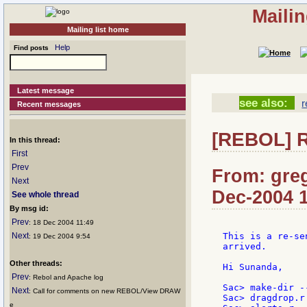
Maili
Mailing list home
Help
Find posts
Latest message
see also:
r
Recent messages
[REBOL] R
In this thread:
First
Prev
From: greg
Next
Dec-2004 
See whole thread
By msg id:
Prev
: 18 Dec 2004 11:49
Next
This is a re-se
: 19 Dec 2004 9:54
arrived.

Other threads:
Hi Sunanda,

Prev
: Rebol and Apache log
Sac> make-dir -
Next
: Call for comments on new REBOL/View DRAW
Sac> dragdrop.r
e