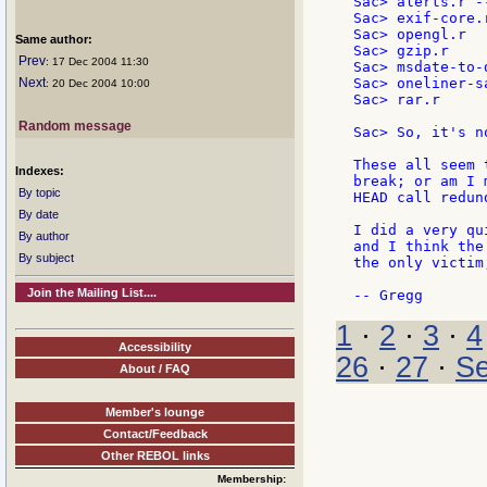
Sac> alerts.r -
Sac> exif-core.r
Sac> opengl.r

Same author:
Sac> gzip.r

Prev
: 17 Dec 2004 11:30
Sac> msdate-to-d
Next
Sac> oneliner-s
: 20 Dec 2004 10:00
Sac> rar.r

Random message
Sac> So, it's n
These all seem 
Indexes:
break; or am I 
By topic
HEAD call redund
By date
I did a very qu
By author
and I think the
By subject
the only victim
Join the Mailing List....
1
·
2
·
3
·
4
Accessibility
26
·
27
·
Se
About / FAQ
Member's lounge
Contact/Feedback
Other REBOL links
Membership: