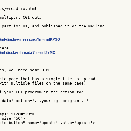
ds/wread-io.html

multipart CGI data

 part for us, and published it on the Mailing

ebol/ml-display-message.r?m=rmlKVSQ
bol/ml-display-thread.r?m=rmlZYMQ
es, you need some HTML.

ple page that has a single file to upload

with multiple files on the same page).

f your CGI program in the action tag

-data" action="...your cgi program..."

mp1" size="20">

 size="50">

ate button" name="update" value="update">
