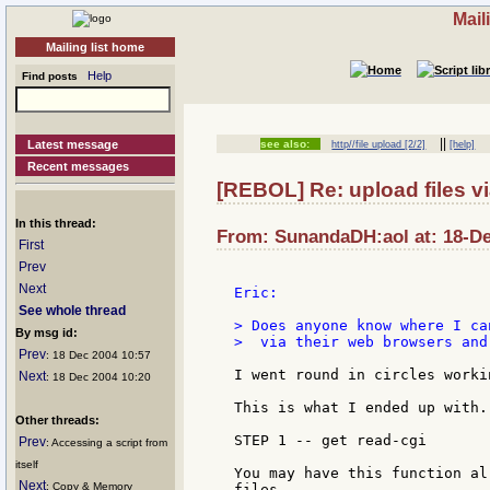
Mail
Mailing list home
Help
Find posts
||
Latest message
see also:
http//file upload [2/2]
[help]
Recent messages
[REBOL] Re: upload files vi
In this thread:
From: SunandaDH:aol at: 18-De
First
Prev
Next
Eric:

See whole thread
> Does anyone know where I ca
By msg id:
>  via their web browsers and
Prev
: 18 Dec 2004 10:57
I went round in circles worki
Next
: 18 Dec 2004 10:20
This is what I ended up with.

Other threads:
STEP 1 -- get read-cgi

Prev
: Accessing a script from
itself
You may have this function al
Next
: Copy & Memory
files.
