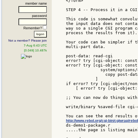
</form>

member name
STEP 4 -- Process it in a CGI 
password
This code is somewhat convolu
the input data does not conta
way so a single CGI program c
Remember?
process the results from it).

Not a member? Please join
Your code can be simpler if t
7-Aug 6:43 UTC
multi-part data.

[0.049] 10.487k
post-data: read-cgi

error? try [cgi-object: const
error? try [cgi-object: const
              system/options/
                copy post-data
            ]

if error? try [cgi-object/non-
    [ error? try [cgi-object:
;; You can now do things with
write/binary %saved-file cgi-o
http://www.rebol.org/cgi-bin/cgiwrap/reb
ds-demo1-package.r

.....the page is listing main