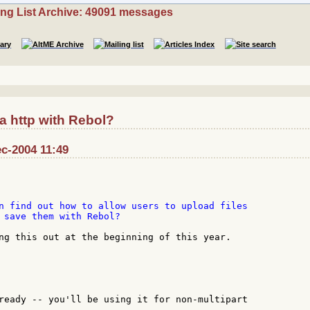
ing List Archive: 49091 messages
a http with Rebol?
c-2004 11:49
n find out how to allow users to upload files

 save them with Rebol?

ng this out at the beginning of this year.

ready -- you'll be using it for non-multipart
