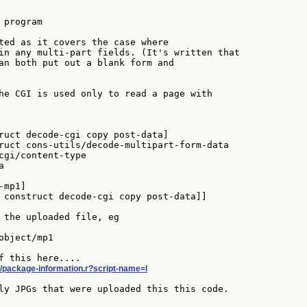
program

ted as it covers the case where

in any multi-part fields. (It's written that

an both put out a blank form and

he CGI is used only to read a page with

ruct decode-cgi copy post-data]

ruct cons-utils/decode-multipart-form-data

cgi/content-type



mp1]

 construct decode-cgi copy post-data]]

 the uploaded file, eg

bject/mp1

ol/package-information.r?script-name=l
ly JPGs that were uploaded this this code.
