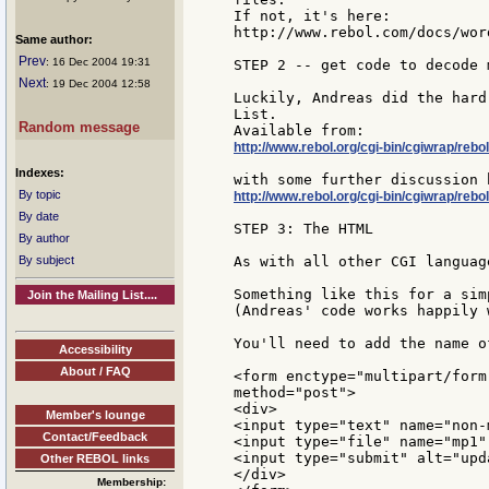
If not, it's here:

http://www.rebol.com/docs/wor
Same author:
Prev
: 16 Dec 2004 19:31
STEP 2 -- get code to decode 
Next
: 19 Dec 2004 12:58
Luckily, Andreas did the hard
List.

Random message
http://www.rebol.org/cgi-bin/cgiwrap/r
Indexes:
By topic
http://www.rebol.org/cgi-bin/cgiwrap/re
By date
STEP 3: The HTML

By author
By subject
As with all other CGI languag
Something like this for a sim
Join the Mailing List....
(Andreas' code works happily 
You'll need to add the name o
Accessibility
About / FAQ
<form enctype="multipart/form
method="post">

<div>

Member's lounge
<input type="text" name="non-
Contact/Feedback
<input type="file" name="mp1"
<input type="submit" alt="upd
Other REBOL links
</div>

Membership: