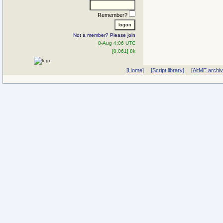
Remember?
Not a member? Please join
8-Aug 4:06 UTC
[0.061] 8k
[Home]
[Script library]
[AltME archi