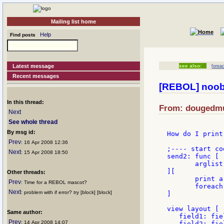
Mailing list home
Help
Find posts
Latest message
see also:
forea
Recent messages
[REBOL] noob
In this thread:
From: dougedmun
Next
See whole thread
By msg id:
How do I print
Prev
: 16 Apr 2008 12:36
;---- start cod
Next
: 15 Apr 2008 18:50
send2: func [

       arglist

][

Other threads:
       print a
Prev
: Time for a REBOL mascot?
       foreach
Next
: problem with if error? try [block] [block]
]

view layout [

Same author:
   field1: fie
Prev
: 14 Apr 2008 14:07
   field2: fie