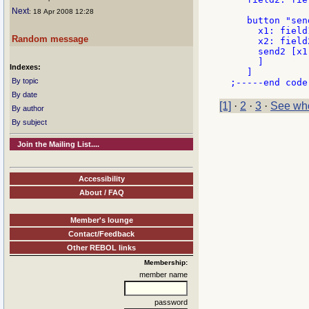
Next
: 18 Apr 2008 12:28
   button "send
     x1: field
Random message
     x2: field
     send2 [x1 
     ]

Indexes:
   ]

By topic
By date
[1]
·
2
·
3
·
See who
By author
By subject
Join the Mailing List....
Accessibility
About / FAQ
Member's lounge
Contact/Feedback
Other REBOL links
Membership:
member name
password