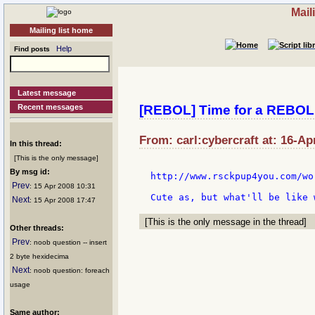
Mail
Mailing list home
Help
Find posts
Latest message
Recent messages
[REBOL] Time for a REBO
From: carl:cybercraft at: 16-Ap
In this thread:
[This is the only message]
By msg id:
http://www.rsckpup4you.com/wo
Prev
: 15 Apr 2008 10:31
Next
: 15 Apr 2008 17:47
[This is the only message in the thread]
Other threads:
Prev
: noob question -- insert
2 byte hexidecima
Next
: noob question: foreach
usage
Same author: