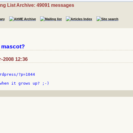
ing List Archive: 49091 messages
L mascot?
r-2008 12:36
rdpress/?p=1044
