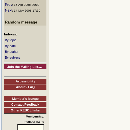
Prev
: 15 Apr 2008 20:00
Next
: 14 May 2008 17:59
Random message
Indexes:
By topic
By date
By author
By subject
Join the Mailing List....
Accessibility
About / FAQ
Member's lounge
Contact/Feedback
Other REBOL links
Membership:
member name