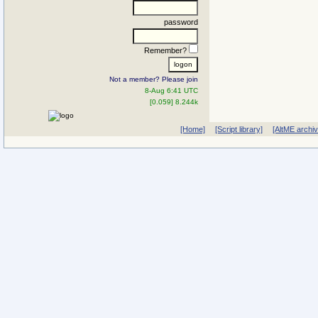
password
Remember?
Not a member? Please join
8-Aug 6:41 UTC
[0.059] 8.244k
[Home]
[Script library]
[AltME archi