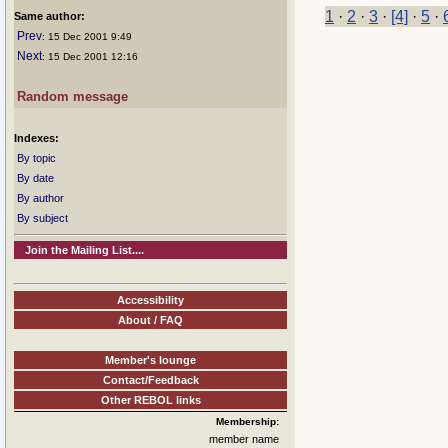
1
·
2
·
3
·
[4]
·
5
·
Same author:
Prev
: 15 Dec 2001 9:49
Next
: 15 Dec 2001 12:16
Random message
Indexes:
By topic
By date
By author
By subject
Join the Mailing List....
Accessibility
About / FAQ
Member's lounge
Contact/Feedback
Other REBOL links
Membership:
member name