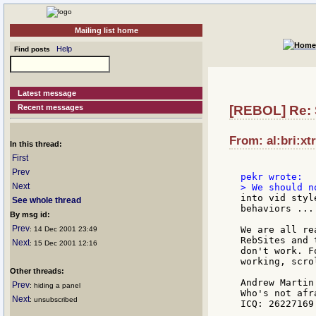
Mailing list home
Help
Find posts
Latest message
Recent messages
[REBOL] Re: 
From: al:bri:xt
In this thread:
First
Prev
Next
into vid styl
See whole thread
behaviors ....
By msg id:
Prev
We are all re
: 14 Dec 2001 23:49
RebSites and 
Next
: 15 Dec 2001 12:16
don't work. F
working, scro
Other threads:
Andrew Martin

Prev
: hiding a panel
Who's not afr
Next
: unsubscribed