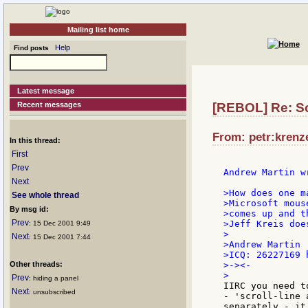
Mailing list home
Help
Find posts
Latest message
Recent messages
[REBOL] Re: Sc
From: petr:krenze
In this thread:
First
Prev
Andrew Martin wr
Next
>How does one m
See whole thread
>Microsoft mous
By msg id:
>comes up and t
Prev
>Jeff Kreis doe
: 15 Dec 2001 9:49
>

Next
: 15 Dec 2001 7:44
>Andrew Martin

>ICQ: 26227169 
Other threads:
>-><-

Prev
: hiding a panel
IIRC you need t
Next
: unsubscribed
- 'scroll-line 
separately - it