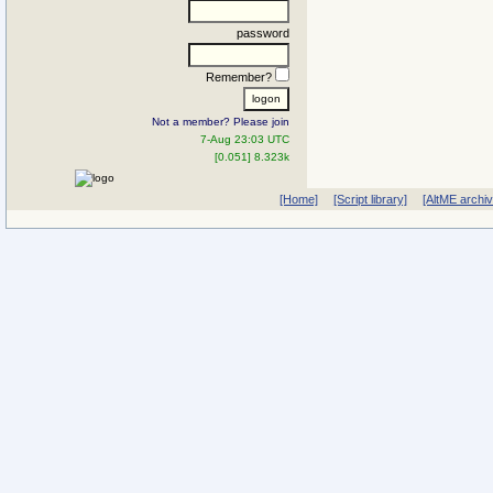
password
Remember?
Not a member? Please join
7-Aug 23:03 UTC
[0.051] 8.323k
[Home]
[Script library]
[AltME archi