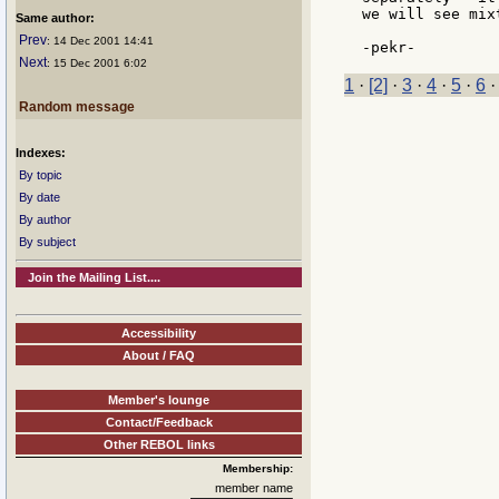
we will see mix
Same author:
Prev
: 14 Dec 2001 14:41
Next
: 15 Dec 2001 6:02
1
·
[2]
·
3
·
4
·
5
·
6
Random message
Indexes:
By topic
By date
By author
By subject
Join the Mailing List....
Accessibility
About / FAQ
Member's lounge
Contact/Feedback
Other REBOL links
Membership:
member name