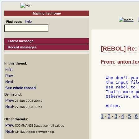
Mailing list home
Help
Find posts
Latest message
Recent messages
[REBOL] Re: i
From: anton:lex
In this thread:
First
Prev
Why don't you
Next
the input fil
use rebol to r
See whole thread
That's more p
By msg id:
Otherwise, wh
Prev
: 26 Jan 2003 20:42
Next
: 27 Jan 2003 17:51
1
·
2
·
3
·
4
·
5
·
6
Other threads:
Prev
: [COMMAND] Database null values
Next
: XHTML Rebol browser help