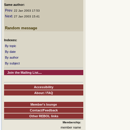
Same author:
Prev
: 22 Jan 2003 17:53
Next
: 27 Jan 2003 15:41
Random message
Indexes:
By topic
By date
By author
By subject
Join the Mailing List....
Accessibility
About / FAQ
Member's lounge
Contact/Feedback
Other REBOL links
Membership:
member name