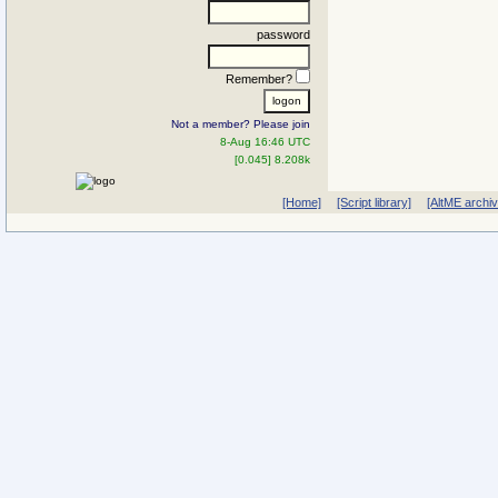
password
Remember?
Not a member? Please join
8-Aug 16:46 UTC
[0.045] 8.208k
[Home]
[Script library]
[AltME archi