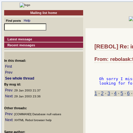
Mailing list home
Help
Find posts
Latest message
Recent messages
[REBOL] Re: i
From: rebolask:f
In this thread:
First
Prev
See whole thread
Oh sorry I mis
By msg id:
Prev
: 29 Jan 2003 21:37
1
·
2
·
3
·
4
·
5
·
6
Next
: 29 Jan 2003 23:36
Other threads:
Prev
: [COMMAND] Database null values
Next
: XHTML Rebol browser help
Same author: