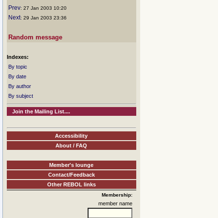
Prev
: 27 Jan 2003 10:20
Next
: 29 Jan 2003 23:36
Random message
Indexes:
By topic
By date
By author
By subject
Join the Mailing List....
Accessibility
About / FAQ
Member's lounge
Contact/Feedback
Other REBOL links
Membership:
member name