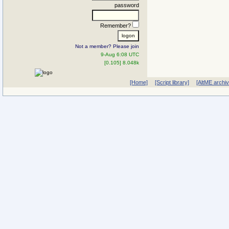
password
Remember?
Not a member? Please join
9-Aug 6:08 UTC
[0.105] 8.048k
[Home]
[Script library]
[AltME archi