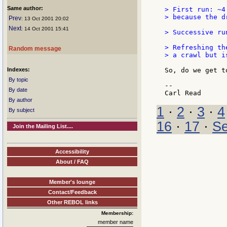
Same author:
> First run: ~4
> because the d
Prev
: 13 Oct 2001 20:02
Next
: 14 Oct 2001 15:41
> Successive ru
> Refreshing th
Random message
> a crawl but i
Indexes:
So, do we get t
By topic
--

By date
By author
1
·
2
·
3
·
4
By subject
16
·
17
·
Se
Join the Mailing List....
Accessibility
About / FAQ
Member's lounge
Contact/Feedback
Other REBOL links
Membership:
member name