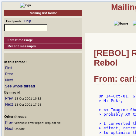
Mailin
Mailing list home
Help
Find posts
Latest message
Recent messages
[REBOL] Re
Rebol
In this thread:
First
Prev
From: carl
Next
See whole thread
By msg id:
Prev
: 13 Oct 2001 16:32
> Hi Pekr,

Next
: 13 Oct 2001 17:58
> << Imagine Sh
> probably XX t
Other threads:
Prev
: vconsole error report: request-file
> I converted t
> effect, refre
Next
: Update
> to optimize t