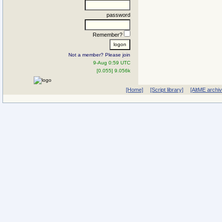
password
Remember?
Not a member? Please join
9-Aug 0:59 UTC
[0.055] 9.056k
[Home]
[Script library]
[AltME archi