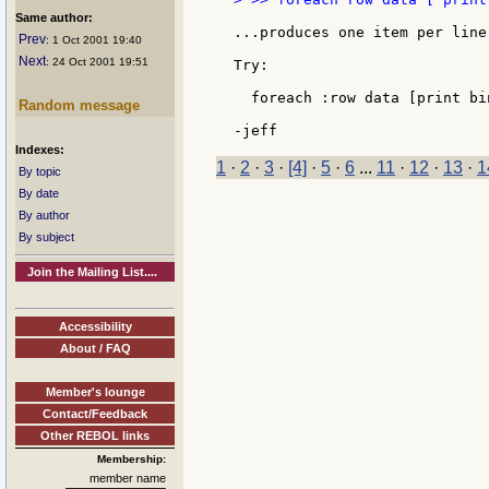
Same author:
...produces one item per line.
Prev
: 1 Oct 2001 19:40
Next
: 24 Oct 2001 19:51
Try:

  foreach :row data [print bin
Random message
Indexes:
1
·
2
·
3
·
[4]
·
5
·
6
...
11
·
12
·
13
·
1
By topic
By date
By author
By subject
Join the Mailing List....
Accessibility
About / FAQ
Member's lounge
Contact/Feedback
Other REBOL links
Membership:
member name