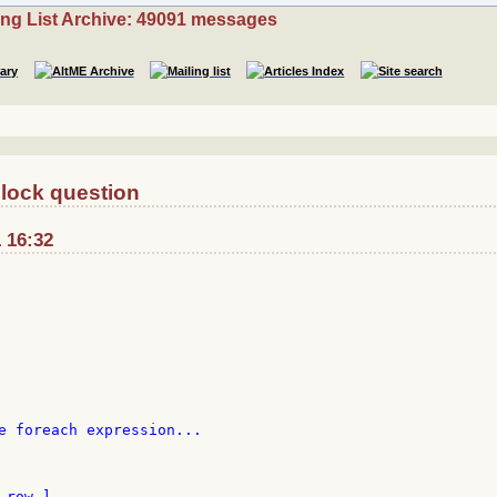
ing List Archive: 49091 messages
block question
1 16:32
e foreach expression...

row ]
