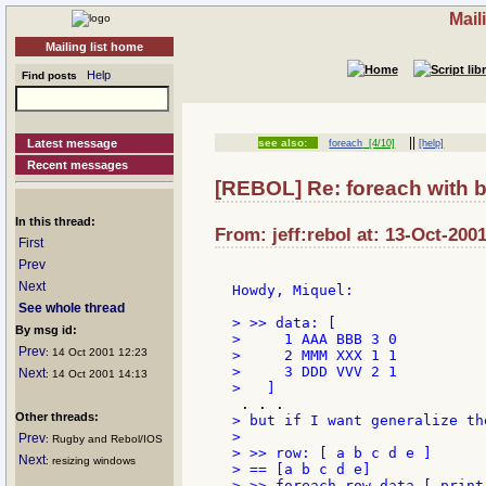
Mail
Mailing list home
Help
Find posts
||
Latest message
see also:
foreach
[4/10]
[help]
Recent messages
[REBOL] Re: foreach with 
In this thread:
From: jeff:rebol at: 13-Oct-200
First
Prev
Next
Howdy, Miquel:

See whole thread
> >> data: [

By msg id:
>     1 AAA BBB 3 0

Prev
: 14 Oct 2001 12:23
>     2 MMM XXX 1 1

>     3 DDD VVV 2 1

Next
: 14 Oct 2001 14:13
Other threads:
> but if I want generalize th
>

Prev
: Rugby and Rebol/IOS
> >> row: [ a b c d e ]

Next
: resizing windows
> == [a b c d e]

> >> foreach row data [ print 