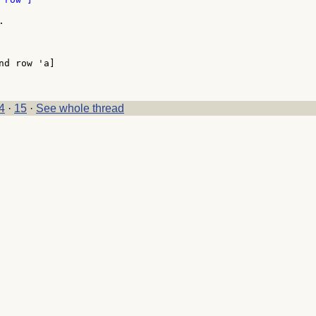


d row 'a]

4
·
15
·
See whole thread