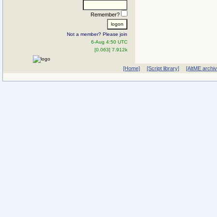
Remember?
Not a member? Please join
6-Aug 4:50 UTC
[0.063] 7.912k
[Home]
[Script library]
[AltME archi