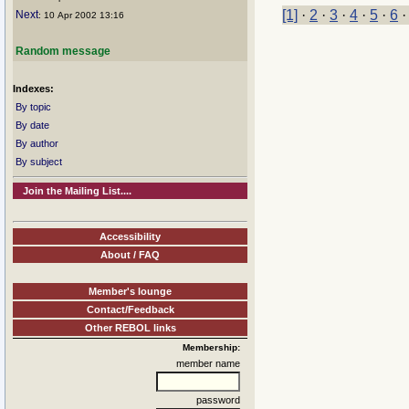
[1]
·
2
·
3
·
4
·
5
·
6
Next
: 10 Apr 2002 13:16
Random message
Indexes:
By topic
By date
By author
By subject
Join the Mailing List....
Accessibility
About / FAQ
Member's lounge
Contact/Feedback
Other REBOL links
Membership:
member name
password