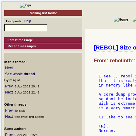
Mailing list home
Help
Find posts
Latest message
Recent messages
[REBOL] Size o
From: rebolinth::
In this thread:
Next
See whole thread
I see.., rebol 
By msg id:
that it is real
in memory like a
Prev
: 9 Apr 2002 20:41
Next
: 9 Apr 2002 22:42
A core dump pro
so dont be fool
Wich is extreme
Other threads:
is a very smart
Prev
: list style
Next
(I like to see 
: tree style: first attemp
(R),

Same author:
Prev
: 9 Apr 2002 15:59