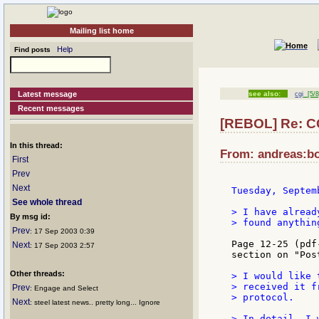
Mailing list home
Help
Find posts
Latest message
see also:
cgi
[5/8
Recent messages
[REBOL] Re: C
In this thread:
From: andreas:bo
First
Prev
Next
Tuesday, Septem
See whole thread
> I have alread
By msg id:
> found anythin
Prev
: 17 Sep 2003 0:39
Page 12-25 (pdf
Next
: 17 Sep 2003 2:57
section on "Pos
Other threads:
> I would like 
> received it f
Prev
: Engage and Select
> protocol.

Next
: steel latest news.. pretty long... Ignore
> In detail, I 