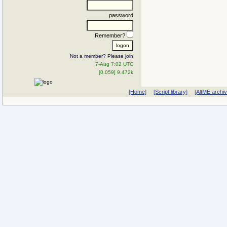
password
Remember?
Not a member? Please join
7-Aug 7:02 UTC
[0.059] 9.472k
[Home]
[Script library]
[AltME archi