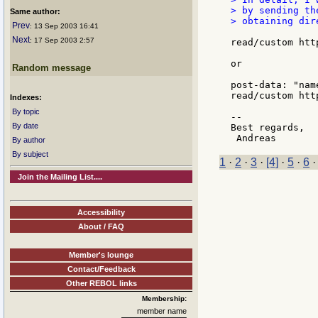
> by sending th
Same author:
> obtaining dir
Prev
: 13 Sep 2003 16:41
Next
: 17 Sep 2003 2:57
read/custom htt
or

Random message
post-data: "nam
read/custom htt
Indexes:
By topic
--

By date
Best regards,

By author
By subject
1
·
2
·
3
·
[4]
·
5
·
6
Join the Mailing List....
Accessibility
About / FAQ
Member's lounge
Contact/Feedback
Other REBOL links
Membership:
member name