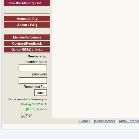
Join the Mailing List....
Accessibility
About / FAQ
Member's lounge
Contact/Feedback
Other REBOL links
Membership:
member name
password
Remember?
Not a member? Please join
10-Aug 11:32 UTC
[0.056] 6.472k
[Home]
[Script library]
[AltME archi