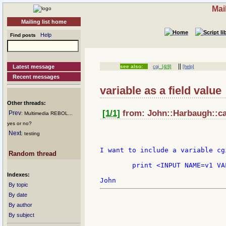
Mai
Mailing list home
Help
Find posts
||
Latest message
see also:
cgi
[4/8]
[help]
Recent messages
variable as a field value
Other threads:
[1/1]
from: John::Harbaugh::cap
Prev
: Multimedia REBOL...
yes or no?
Next
: testing
I want to include a variable cg
Random thread
	print <INPUT NAME=v1 VALUE=" syntax=?????  ">

Indexes:
By topic
By date
By author
By subject