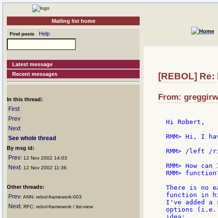
Mailing list home
Help
Find posts
Latest message
Recent messages
[REBOL] Re:
From: greggirw
In this thread:
First
Prev
Hi Robert,

Next
RMM> Hi, I ha
See whole thread
By msg id:
RMM> /left /ri
Prev
: 12 Nov 2002 14:03
RMM> How can 
Next
: 12 Nov 2002 11:36
RMM> function?
Other threads:
There is no e
function in h
Prev
: ANN: rebol-framework-003
I've added a 
Next
: RFC: rebol-framework / list-view
options (i.e.
idea:
