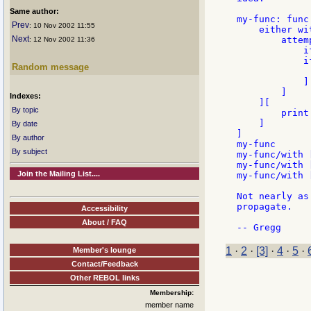
Same author:
my-func: func
Prev
: 10 Nov 2002 11:55
    either wit
Next
        attem
: 12 Nov 2002 11:36
            i
            i
Random message
             
            ]

        ]

Indexes:
    ][

By topic
        print
    ]

By date
]

By author
my-func

By subject
my-func/with [
my-func/with [
Join the Mailing List....
my-func/with [
Not nearly as
propagate.

Accessibility
About / FAQ
1
·
2
·
[3]
·
4
·
5
·
Member's lounge
Contact/Feedback
Other REBOL links
Membership:
member name