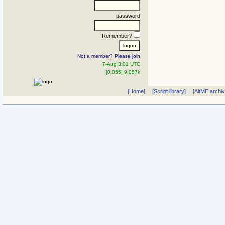
password
Remember?
Not a member? Please join
7-Aug 3:01 UTC
[0.055] 9.057k
[Home]
[Script library]
[AltME archi