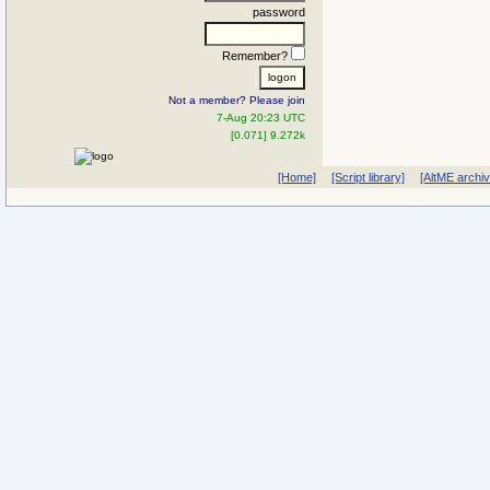
password
Remember?
Not a member? Please join
7-Aug 20:23 UTC
[0.071] 9.272k
[Home]
[Script library]
[AltME archi