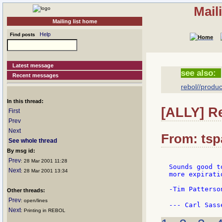
Mail
Mailing list home
Help
Find posts
Latest message
see also:
Recent messages
rebol//produc
In this thread:
[ALLY] R
First
Prev
Next
From: tsp
See whole thread
By msg id:
Prev
: 28 Mar 2001 11:28
Sounds good t
Next
: 28 Mar 2001 13:34
more expirati
-Tim Patterson
Other threads:
Prev
: open/lines
--- Carl Sass
Next
: Printing in REBOL