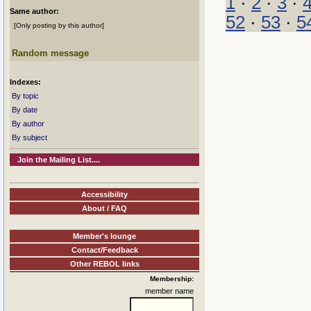
1
·
2
·
3
·
Same author:
52
·
53
·
5
[Only posting by this author]
Random message
Indexes:
By topic
By date
By author
By subject
Join the Mailing List....
Accessibility
About / FAQ
Member's lounge
Contact/Feedback
Other REBOL links
Membership:
member name