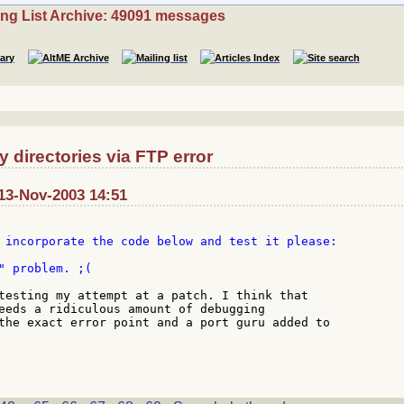
ing List Archive: 49091 messages
directories via FTP error
13-Nov-2003 14:51
 incorporate the code below and test it please:

" problem. ;(

testing my attempt at a patch. I think that

eeds a ridiculous amount of debugging

the exact error point and a port guru added to
