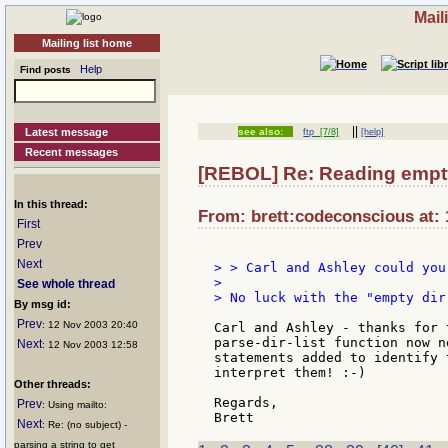
Mail
Mailing list home
Help
Find posts
||
Latest message
see also:
ftp
[7/8]
[help]
Recent messages
[REBOL] Re: Reading empty 
In this thread:
From: brett:codeconscious at: 
First
Prev
Next
> > Carl and Ashley could you
>

See whole thread
> No luck with the "empty dir
By msg id:
Prev
: 12 Nov 2003 20:40
Carl and Ashley - thanks for 
parse-dir-list function now n
Next
: 12 Nov 2003 12:58
statements added to identify 
interpret them! :-)

Other threads:
Regards,

Prev
: Using mailto:
Next
: Re: (no subject) -
parsing a string to get