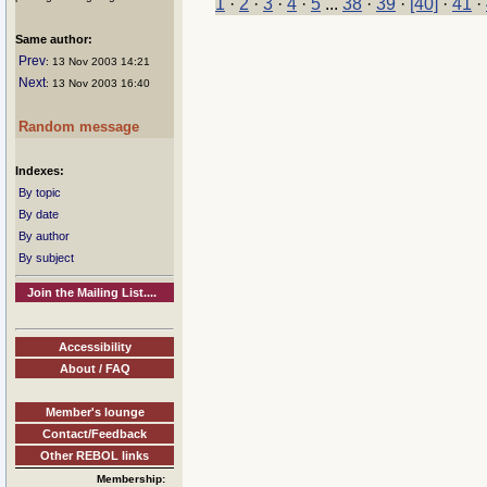
1
·
2
·
3
·
4
·
5
...
38
·
39
·
[40]
·
41
·
Same author:
Prev
: 13 Nov 2003 14:21
Next
: 13 Nov 2003 16:40
Random message
Indexes:
By topic
By date
By author
By subject
Join the Mailing List....
Accessibility
About / FAQ
Member's lounge
Contact/Feedback
Other REBOL links
Membership: