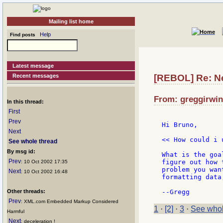
Mailing list home
Help
Find posts
Latest message
Recent messages
[REBOL] Re: N
From: greggirwin
In this thread:
First
Prev
Hi Bruno,

Next
<< How could i 
See whole thread
By msg id:
What is the goa
Prev
figure out how 
: 10 Oct 2002 17:35
problem you wan
Next
: 10 Oct 2002 16:48
formatting data,
Other threads:
Prev
: XML.com Embedded Markup Considered
1
·
[2]
·
3
·
See whol
Harmful
Next
: deceleration !