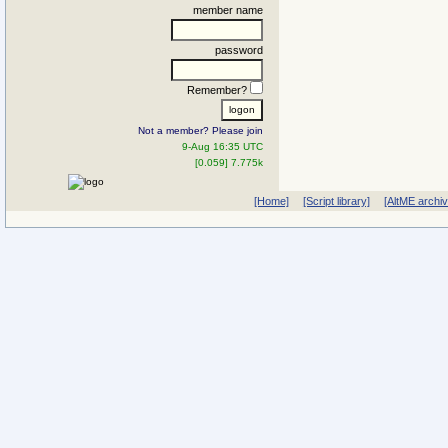
member name
password
Remember?
Not a member? Please join
9-Aug 16:35 UTC
[0.059] 7.775k
[Home]
[Script library]
[AltME archi