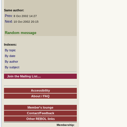
Same author:
Prev
: 8 Oct 2002 14:27
Next
: 10 Oct 2002 20:15
Random message
Indexes:
By topic
By date
By author
By subject
Join the Mailing List....
Accessibility
About / FAQ
Member's lounge
Contact/Feedback
Other REBOL links
Membership: