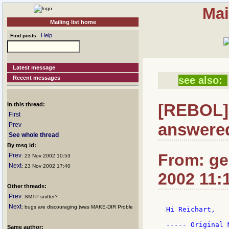
Mai
Mailing list home
Help
Find posts
Latest message
Recent messages
see also:
[REBOL] 
In this thread:
First
answered
Prev
See whole thread
By msg id:
From: ge
Prev
: 23 Nov 2002 10:53
Next
: 23 Nov 2002 17:40
2002 11:
Other threads:
Prev
: SMTP sniffer?
Next
: bugs are discouraging (was MAKE-DIR Proble
Hi Reichart,

----- Original 
Same author: