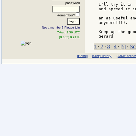
password
I'll try it in 
and spread it i
Remember?
an as useful an
anymore!!!).

Not a member? Please join
Keep up the goo
7-Aug 2:56 UTC
[0.063] 9.917k
1
·
2
·
3
·
4
·
[5]
·
Se
[Home]
[Script library]
[AltME archi