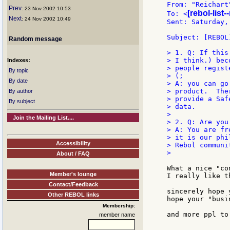
From: "Reichart
Prev
: 23 Nov 2002 10:53
[rebol-list
To: <
Next
: 24 Nov 2002 10:49
Sent: Saturday,
Subject: [REBOL
Random message
> 1. Q: If this
> I think.) bec
Indexes:
> people regist
By topic
> (;

By date
> A: you can go
> product.  The
By author
> provide a Saf
By subject
> data.

>

Join the Mailing List....
> 2. Q: Are you
> A: You are fr
> it is our phi
Accessibility
> Rebol communit
About / FAQ
What a nice "co
Member's lounge
I really like t
Contact/Feedback
sincerely hope 
Other REBOL links
hope your "busi
Membership:
and more ppl to
member name