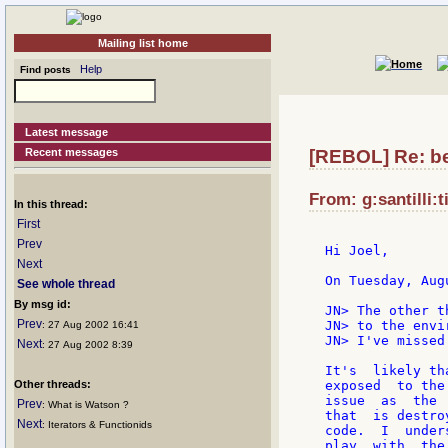
Mailing list home
Help
Find posts
Latest message
Recent messages
[REBOL] Re: be
From: g:santilli:t
In this thread:
First
Prev
Hi Joel,

Next
On Tuesday, Aug
See whole thread
By msg id:
JN> The other t
Prev
JN> to the envi
: 27 Aug 2002 16:41
JN> I've missed
Next
: 27 Aug 2002 8:39
It's  likely th
Other threads:
exposed  to the
issue  as  the 
Prev
: What is Watson ?
that  is destro
Next
: Iterators & Functionids
code.  I  under
play  with  the