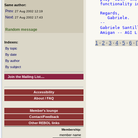
functionality i
Same author:
Prev
: 27 Aug 2002 12:19
Regards,

Next
   Gabriele.

: 27 Aug 2002 17:43
--

Gabriele Santil
Random message
Indexes:
1
·
2
·
3
·
4
·
5
·
6
·
[
By topic
By date
By author
By subject
Join the Mailing List....
Accessibility
About / FAQ
Member's lounge
Contact/Feedback
Other REBOL links
Membership:
member name