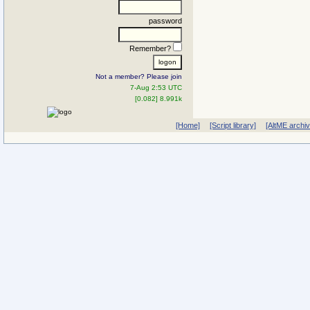
password
Remember?
Not a member? Please join
7-Aug 2:53 UTC
[0.082] 8.991k
[Home]
[Script library]
[AltME archi