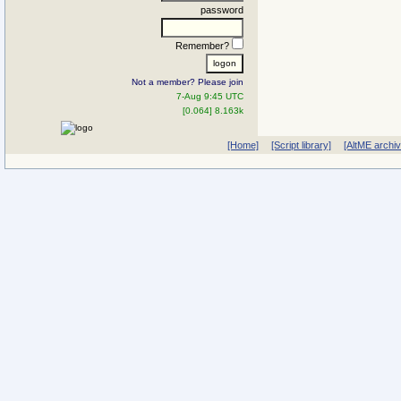
password
Remember?
Not a member? Please join
7-Aug 9:45 UTC
[0.064] 8.163k
[Home]
[Script library]
[AltME archi