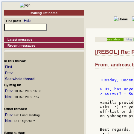
Mailing list home
Help
Find posts
Latest message
see also:
blog
[
Recent messages
[REBOL] Re: R
In this thread:
From: andreas:b
First
Prev
See whole thread
Tuesday, Decem
By msg id:
> Hi, has anyo
Prev
: 10 Dec 2002 16:30
> server? - Rob
Next
: 10 Dec 2002 7:57
vanilla provid
wiki. :) if yo
Other threads:
off-list or dr
Prev
: Re: Error Handling
on yahoogroups)
Next
: RFC: SyncML?
--

Best regards,

Same author: