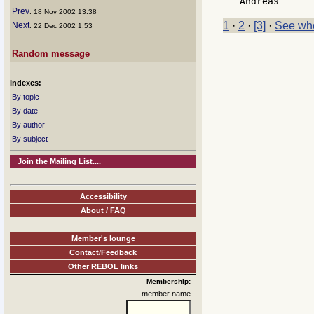
 Andreas      
Prev
: 18 Nov 2002 13:38
1
·
2
·
[3]
·
See who
Next
: 22 Dec 2002 1:53
Random message
Indexes:
By topic
By date
By author
By subject
Join the Mailing List....
Accessibility
About / FAQ
Member's lounge
Contact/Feedback
Other REBOL links
Membership:
member name