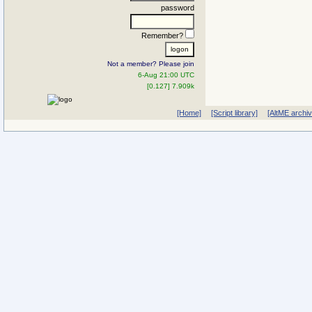
password
Remember?
Not a member? Please join
6-Aug 21:00 UTC
[0.127] 7.909k
[Home]
[Script library]
[AltME archi