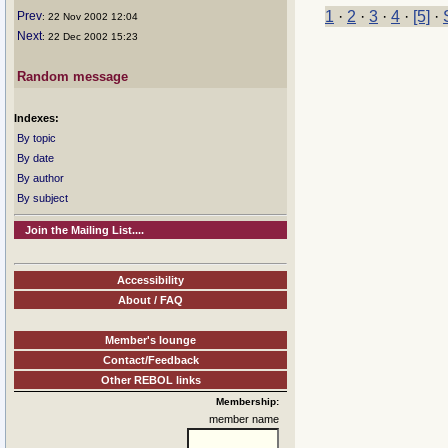
1
·
2
·
3
·
4
·
[5]
·
Prev
: 22 Nov 2002 12:04
Next
: 22 Dec 2002 15:23
Random message
Indexes:
By topic
By date
By author
By subject
Join the Mailing List....
Accessibility
About / FAQ
Member's lounge
Contact/Feedback
Other REBOL links
Membership:
member name