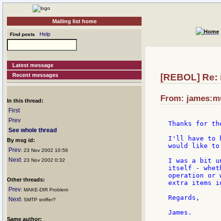
Mailing list home
Help
Find posts
Latest message
Recent messages
[REBOL] Re: i
From: james:mu
In this thread:
First
Prev
Thanks for th
See whole thread
I'll have to 
By msg id:
would like to
Prev
: 23 Nov 2002 10:56
Next
I was a bit u
: 23 Nov 2002 0:32
itself - whet
operation or 
Other threads:
extra items i
Prev
: MAKE-DIR Problem
Regards,

Next
: SMTP sniffer?
Same author: