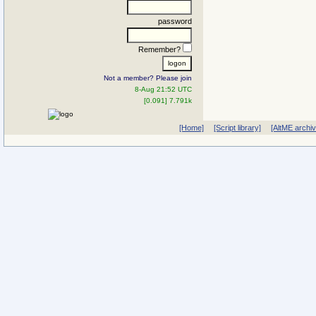
password
Remember?
Not a member? Please join
8-Aug 21:52 UTC
[0.091] 7.791k
[Home]
[Script library]
[AltME archi