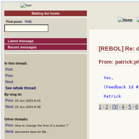
Mailing list home
Help
Find posts
Latest message
Recent messages
[REBOL] Re: d
From: patrick:ph
In this thread:
First
Prev
Yes,

Next
(Feedback Id #
See whole thread
By msg id:
Prev
: 29 Jun 2003 8:45
1
·
2
·
[3]
·
4
·
5
·
6
Next
: 29 Jun 2003 8:38
Other threads:
Prev
: How to change the font of a button ?
Next
: structured data for file...