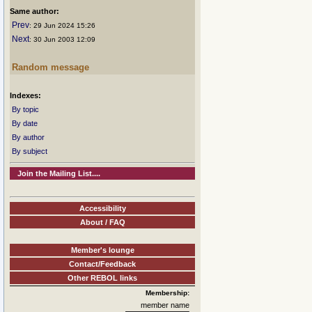
Same author:
Prev
: 29 Jun 2024 15:26
Next
: 30 Jun 2003 12:09
Random message
Indexes:
By topic
By date
By author
By subject
Join the Mailing List....
Accessibility
About / FAQ
Member's lounge
Contact/Feedback
Other REBOL links
Membership:
member name