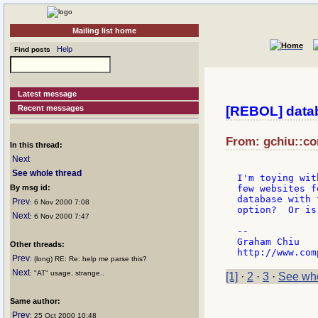
Mailing list home
Help
Find posts
Latest message
Recent messages
[REBOL] datab
From: gchiu::co
In this thread:
Next
See whole thread
I'm toying wit
By msg id:
few websites f
database with 
Prev
: 6 Nov 2000 7:08
option?  Or is
Next
: 6 Nov 2000 7:47
--

Graham Chiu

Other threads:
Prev
: (long) RE: Re: help me parse this?
Next
: "AT" usage, strange..
[1]
·
2
·
3
·
See who
Same author:
Prev
: 25 Oct 2000 10:48