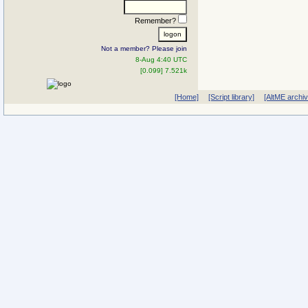
Remember?
Not a member? Please join
8-Aug 4:40 UTC
[0.099] 7.521k
[Home]
[Script library]
[AltME archi