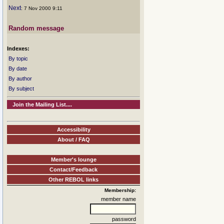
Next
: 7 Nov 2000 9:11
Random message
Indexes:
By topic
By date
By author
By subject
Join the Mailing List....
Accessibility
About / FAQ
Member's lounge
Contact/Feedback
Other REBOL links
Membership:
member name
password