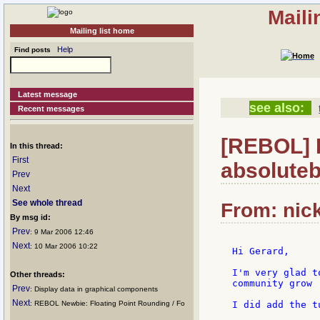
Maili
Mailing list home
Help
Find posts
Latest message
see also:
Recent messages
[REBOL] Re
In this thread:
First
absoluteb
Prev
Next
See whole thread
From: nick
By msg id:
Prev
: 9 Mar 2006 12:46
Next
: 10 Mar 2006 10:22
Hi Gerard,

I'm very glad t
Other threads:
community grow :
Prev
: Display data in graphical components
Next
: REBOL Newbie: Floating Point Rounding / Fo
I did add the t