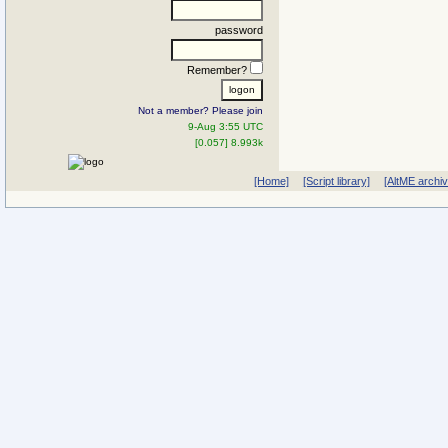
password
Remember?
Not a member? Please join
9-Aug 3:55 UTC
[0.057] 8.993k
[Home]
[Script library]
[AltME archi