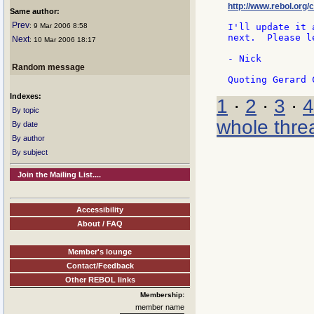
http://www.rebol.org/c
Same author:
Prev
: 9 Mar 2006 8:58
I'll update it 
next.  Please l
Next
: 10 Mar 2006 18:17
- Nick

Random message
Indexes:
1
·
2
·
3
·
4
By topic
whole thre
By date
By author
By subject
Join the Mailing List....
Accessibility
About / FAQ
Member's lounge
Contact/Feedback
Other REBOL links
Membership:
member name