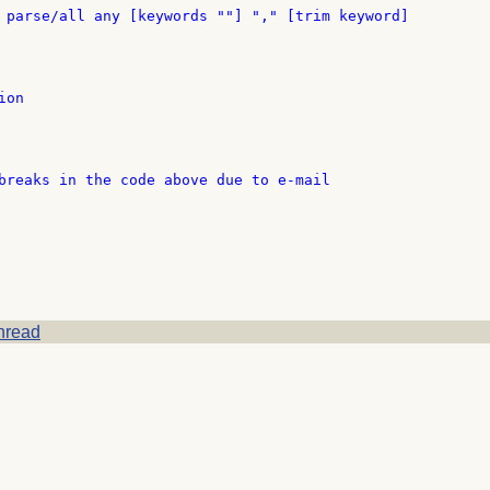
 parse/all any [keywords ""] "," [trim keyword]

on

breaks in the code above due to e-mail

hread