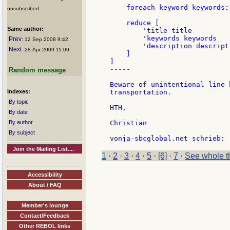
    foreach keyword keywords:
unsubscribed
    reduce [

Same author:
        'title title

        'keywords keywords

Prev
: 12 Sep 2008 9:42
        'description descripti
Next
: 28 Apr 2009 11:09
    ]

]

-----

Random message
Beware of unintentional line 
Indexes:
transportation.

By topic
HTH,

By date
By author
Christian

By subject
Join the Mailing List....
1
·
2
·
3
·
4
·
5
·
[6]
·
7
·
See whole t
Accessibility
About / FAQ
Member's lounge
Contact/Feedback
Other REBOL links