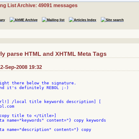
ing List Archive: 49091 messages
rly parse HTML and XHTML Meta Tags
12-Sep-2008 19:32
ight there below the signature.

nd it's definitely REBOL ;-)

rl!] /local title keywords description] [

l.com

copy title to </title>]

ta name="keywords" content="} copy keywords

ta name="description" content="} copy
