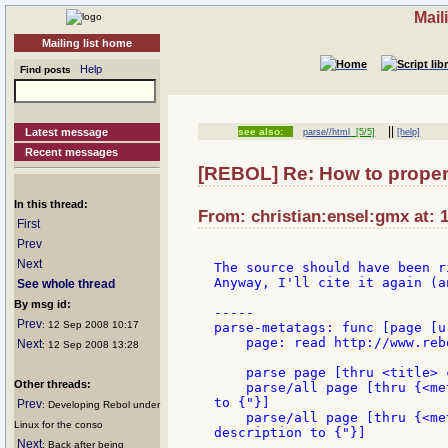
Mail
Mailing list home
Help
Find posts
||
Latest message
see also:
parse//html
[5/5]
[help]
Recent messages
[REBOL] Re: How to prope
In this thread:
From: christian:ensel:gmx at: 
First
Prev
Next
The source should have been r
Anyway, I'll cite it again (a
See whole thread
By msg id:
-----

Prev
: 12 Sep 2008 10:17
parse-metatags: func [page [u
    page: read http://www.rebo
Next
: 12 Sep 2008 13:28
    parse page [thru <title> 
Other threads:
    parse/all page [thru {<me
to {"}]

Prev
: Developing Rebol under
    parse/all page [thru {<me
Linux for the conso
description to {"}]

Next
: Back after being