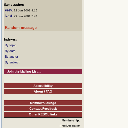
Same author:
Prev
: 22 Jun 2001 8:19
Next
: 29 Jun 2001 7:44
Random message
Indexes:
By topic
By date
By author
By subject
Join the Mailing List....
Accessibility
About / FAQ
Member's lounge
Contact/Feedback
Other REBOL links
Membership:
member name