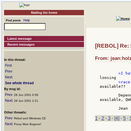
Mailing list home
Help
Find posts
Latest message
Recent messages
[REBOL] Re:
From: jean:hol
In this thread:
First
Prev
Next
See whole thread
available??

By msg id:
Prev
	Depends on the evrsion you prefer. With Japaneses symbols: already

: 28 Jun 2001 0:56
available, QW
Next
: 28 Jun 2001 2:21
Other threads:
1
·
2
·
3
·
[4]
·
5
·
Prev
: Rebol and Windows CE
Next
: Proxy Woe Begone!