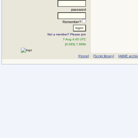
password
Remember?
Not a member? Please join
7-Aug 4:45 UTC
[0.095] 7.999k
[Home]
[Script library]
[AltME archi