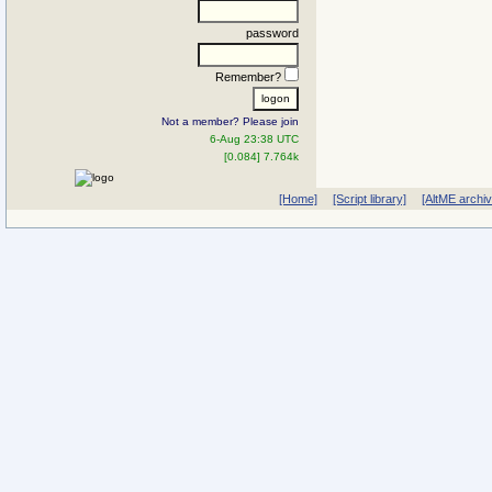
password
Remember?
Not a member? Please join
6-Aug 23:38 UTC
[0.084] 7.764k
[Home]
[Script library]
[AltME archi