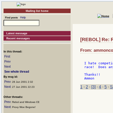
Mailing list home
Help
Find posts
Latest message
Recent messages
[REBOL] Re: 
From: ammoncoo
In this thread:
First
Prev
I hate competi
Next
race!  Does an
See whole thread
Thanks!!

By msg id:
Prev
: 28 Jun 2001 2:32
1
·
2
·
[3]
·
4
·
5
·
S
Next
: 27 Jun 2001 22:23
Other threads:
Prev
: Rebol and Windows CE
Next
: Proxy Woe Begone!