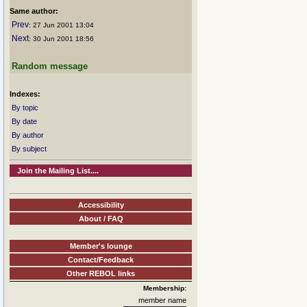
Same author:
Prev
: 27 Jun 2001 13:04
Next
: 30 Jun 2001 18:56
Random message
Indexes:
By topic
By date
By author
By subject
Join the Mailing List....
Accessibility
About / FAQ
Member's lounge
Contact/Feedback
Other REBOL links
Membership:
member name