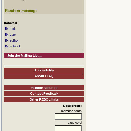
Random message
Indexes:
By topic
By date
By author
By subject
Join the Mailing List....
Accessibility
About / FAQ
Member's lounge
Contact/Feedback
Other REBOL links
Membership:
member name
password