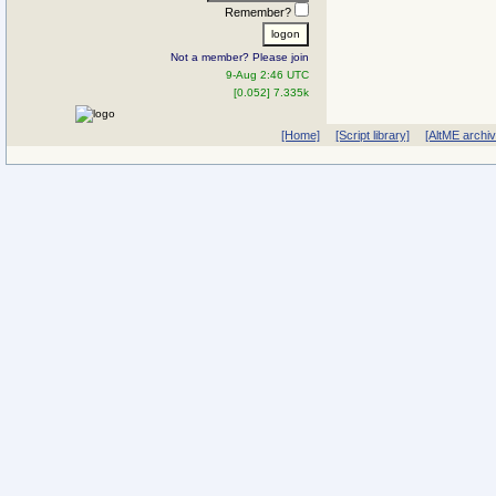
Remember?
Not a member? Please join
9-Aug 2:46 UTC
[0.052] 7.335k
[Home]
[Script library]
[AltME archi