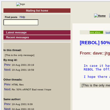
Mailing list home
Help
Find posts
Latest message
see also:
boo
Recent messages
[REBOL] 50% 
In this thread:
From: dave::jt
[This is the only message]
By msg id:
Prev
: 19 Aug 2001 20:19
In case it ha
REBOL The Off
Next
: 19 Aug 2001 19:59
Other threads:
Prev
: HTML files
[This is the only me
Next
: Re: 50% off/NOT Bad news I hope
Same author:
Prev
: 19 Aug 2001 9:09
Next
: 24 Aug 2001 20:10