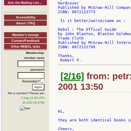
Join the Mailing List....
Hardcover

Published by McGraw-Hill Compan
ISBN: 0072122773

Accessibility
 Is it better/worse/same as :

About / FAQ
Rebol : The Offical Guide

by John Blanton, Blanton Goldman
Member's lounge
Trade Cloth

Contact/Feedback
Published by McGraw-Hill Intern
Other REBOL links
ISBN: 007212279X

Membership:
Thanks,

member name
password
[2/16]
from: petr:
Remember?
2001 13:50
Not a member? Please join
7-Aug 12:03 UTC
[0.121] 28.376k
Hi,

they are both identical books im
Cheers,
