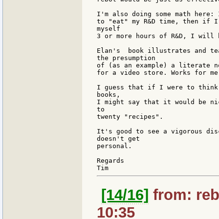
I'm also doing some math here: 
to "eat" my R&D time, then if I
myself

3 or more hours of R&D, I will 
Elan's  book illustrates and te
the presumption

of (as an example) a literate n
for a video store. Works for me
I guess that if I were to think
books,

I might say that it would be ni
to

twenty "recipes".

It's good to see a vigorous dis
doesn't get

personal.

Regards

[14/16]
from: reb
10:35