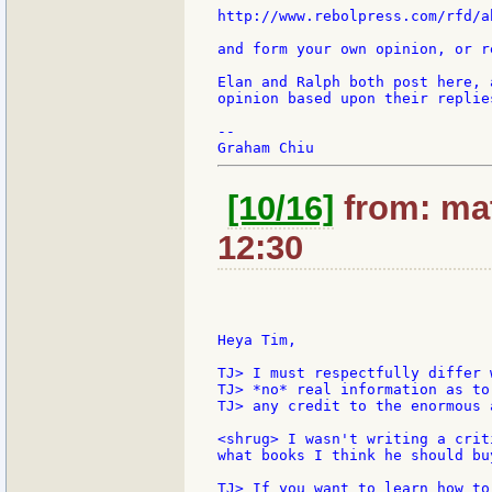
http://www.rebolpress.com/rfd/ab
and form your own opinion, or r
Elan and Ralph both post here, 
opinion based upon their replie
--

[10/16]
from: mat
12:30
Heya Tim,

TJ> I must respectfully differ 
TJ> *no* real information as to
TJ> any credit to the enormous 
<shrug> I wasn't writing a crit
what books I think he should bu
TJ> If you want to learn how to