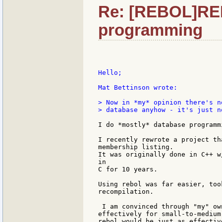
Re: [REBOL]RE
programming
Hello;

Mat Bettinson wrote:

> Now in *my* opinion there's n
> database anyhow - it's just n
I do *mostly* database programmi
I recently rewrote a project th
membership listing.

It was originally done in C++ w
in

C for 10 years.

Using rebol was far easier, too
recompilation.

 I am convinced through "my" ow
effectively for small-to-medium
rebol would be just as effectiv