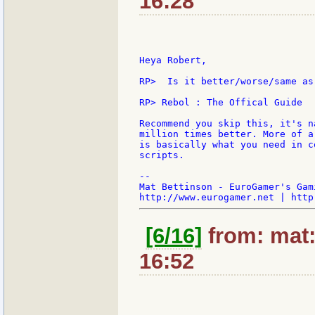
16:28
Heya Robert,

RP>  Is it better/worse/same as 
RP> Rebol : The Offical Guide

Recommend you skip this, it's n
million times better. More of a
is basically what you need in c
scripts.

--

Mat Bettinson - EuroGamer's Gam
[6/16]
from: mat:
16:52