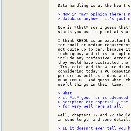
Data handling is at the heart of
> Now in *my* opinion there's n
> database anyhow - it's just n
Now is *that* so? I guess that'
starts you use to point at yours
I think REBOL is an excellent b
for small or medium requirement
not quite up to par, because it
techniques, and it is not optim
include any "defensive" error d
they would have distracted the 
(Try, catch and throw are discu
considering today's PC computin
perform as well as a dbms writt
8088 IBM PC. And guess what, th
useful things in their time.

> What

> it *is* good for is advanced 
> scripting etc especially the 
> for very well here at all.

Well, chapters 12 and 22 should
in some length and some detail.

> IE it doesn't even tell you h