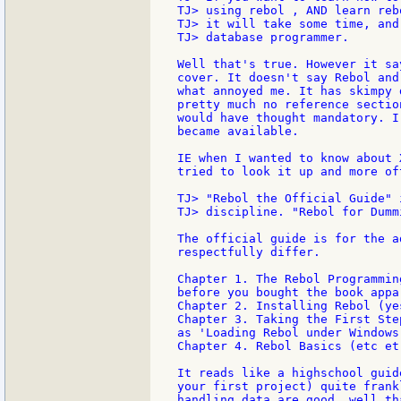
TJ> using rebol , AND learn reb
TJ> it will take some time, and
TJ> database programmer.

Well that's true. However it sa
cover. It doesn't say Rebol and
what annoyed me. It has skimpy 
pretty much no reference sectio
would have thought mandatory. I
became available.

IE when I wanted to know about 
tried to look it up and more of
TJ> "Rebol the Official Guide" 
TJ> discipline. "Rebol for Dumm
The official guide is for the a
respectfully differ.

Chapter 1. The Rebol Programmin
before you bought the book appar
Chapter 2. Installing Rebol (ye
Chapter 3. Taking the First Ste
as 'Loading Rebol under Windows
Chapter 4. Rebol Basics (etc et 
It reads like a highschool guid
your first project) quite frank
handling data are good, well th