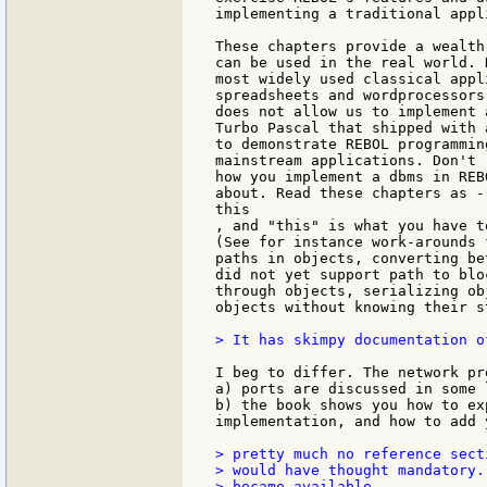
implementing a traditional appl
These chapters provide a wealth
can be used in the real world. 
most widely used classical appl
spreadsheets and wordprocessors
does not allow us to implement 
Turbo Pascal that shipped with 
to demonstrate REBOL programmin
mainstream applications. Don't 
how you implement a dbms in REB
about. Read these chapters as -
this

, and "this" is what you have t
(See for instance work-arounds 
paths in objects, converting be
did not yet support path to blo
through objects, serializing ob
objects without knowing their s
> It has skimpy documentation o
I beg to differ. The network pr
a) ports are discussed in some l
b) the book shows you how to ex
implementation, and how to add 
> pretty much no reference sect
> would have thought mandatory.
> became available.
