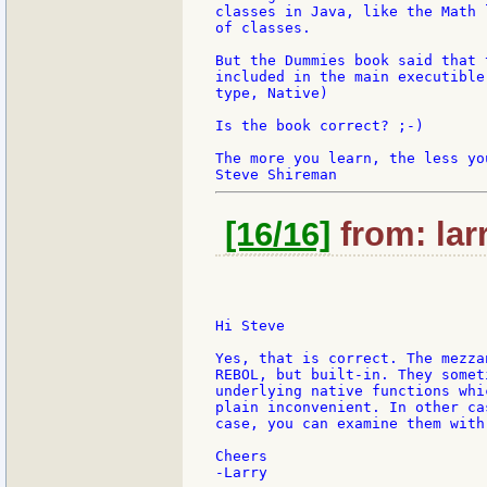
classes in Java, like the Math 
of classes.

But the Dummies book said that 
included in the main executible
type, Native)

Is the book correct? ;-)

The more you learn, the less you
[16/16]
from: lar
Hi Steve

Yes, that is correct. The mezza
REBOL, but built-in. They somet
underlying native functions whi
plain inconvenient. In other ca
case, you can examine them with 
Cheers
