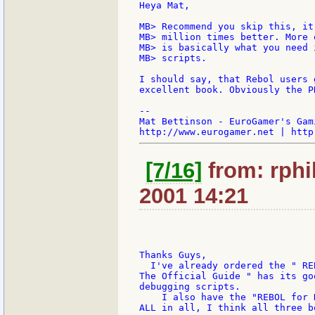
Heya Mat,

MB> Recommend you skip this, it
MB> million times better. More 
MB> is basically what you need 
MB> scripts.

I should say, that Rebol users 
excellent book. Obviously the P
--

Mat Bettinson - EuroGamer's Gam
[7/16]
from: rphil
2001 14:21
Thanks Guys,

  I've already ordered the " RE
The Official Guide " has its go
debugging scripts.

    I also have the "REBOL for 
ALL in all, I think all three b