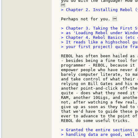
you do with the language? How d
> Chapter 2. Installing Rebol (
Perhaps not for you. 

> Chapter 3. Taking the First S
> as 'Loading Rebol under Windo
> Chapter 4. Rebol Basics (etc e
> It reads like a highschool gu
> your first project) quite fran
REBOL has often been hailed as 
- besides being a fine tool for
programmer - REBOL, because it 
empower people who have never d
barely computer literate, to ma
and take control of what their 
relying on Bill Gates and his m
another point-and-click off-the
quite - does what they need it 
RAM, another 10Gigs, and anothe
not, after watching a few real,
give up as soon as they had to 
that we'd have to guide these p
ever to advance to the point of
REBOL do some useful tricks.

> Granted the entire sections on
> handling data are good, well 