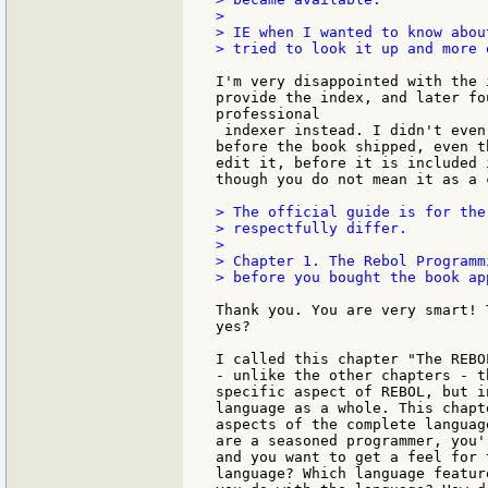
>

> IE when I wanted to know abou
> tried to look it up and more 
I'm very disappointed with the 
provide the index, and later fo
professional

 indexer instead. I didn't even
before the book shipped, even t
edit it, before it is included 
though you do not mean it as a 
> The official guide is for the
> respectfully differ.

>

> Chapter 1. The Rebol Programm
> before you bought the book app
Thank you. You are very smart! 
yes?

I called this chapter "The REBO
- unlike the other chapters - t
specific aspect of REBOL, but i
language as a whole. This chapt
aspects of the complete languag
are a seasoned programmer, you'
and you want to get a feel for 
language? Which language featur