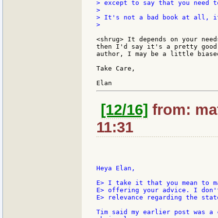
> except to say that you need t
>

> It's not a bad book at all, i
>

<shrug> It depends on your need
then I'd say it's a pretty good
author, I may be a little biased
Take Care,

[12/16]
from: mat
11:31
Heya Elan,

E> I take it that you mean to m
E> offering your advice. I don'
E> relevance regarding the stat
Tim said my earlier post was a 