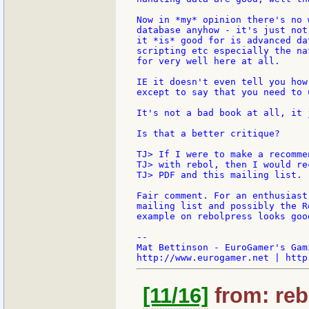
Now in *my* opinion there's no 
database anyhow - it's just not
it *is* good for is advanced da
scripting etc especially the na
for very well here at all.

IE it doesn't even tell you how
except to say that you need to 
It's not a bad book at all, it 
Is that a better critique?

TJ> If I were to make a recomme
TJ> with rebol, then I would re
TJ> PDF and this mailing list.

Fair comment. For an enthusiast
mailing list and possibly the R
example on rebolpress looks good
--

Mat Bettinson - EuroGamer's Gam
[11/16]
from: reb