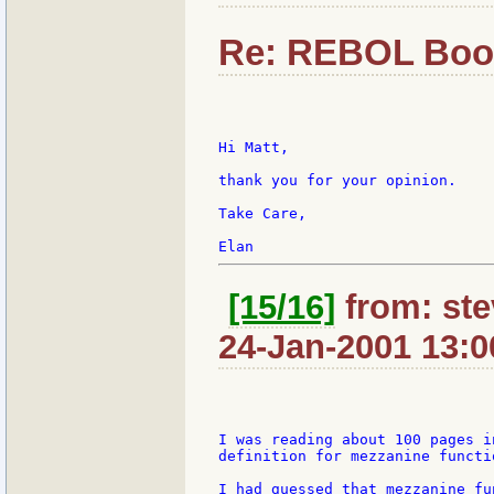
Re: REBOL Boo
Hi Matt,

thank you for your opinion.

Take Care,

[15/16]
from: ste
24-Jan-2001 13:0
I was reading about 100 pages i
definition for mezzanine functio
I had guessed that mezzanine fu