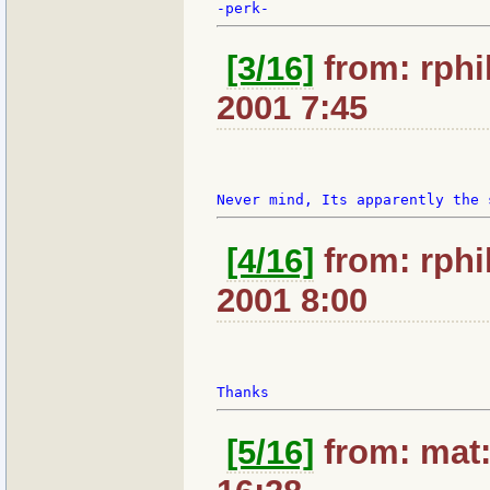
[3/16]
from: rphil
2001 7:45
[4/16]
from: rphil
2001 8:00
[5/16]
from: mat: