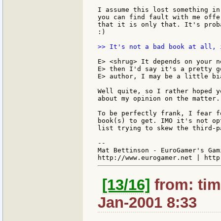
I assume this lost something in
you can find fault with me offe
that it is only that. It's prob
:)

>> It's not a bad book at all, 
E> <shrug> It depends on your n
E> then I'd say it's a pretty g
E> author, I may be a little bia
Well quite, so I rather hoped y
about my opinion on the matter.
To be perfectly frank, I fear f
book(s) to get. IMO it's not op
list trying to skew the third-p
--

Mat Bettinson - EuroGamer's Gam
[13/16]
from: tim
Jan-2001 8:33