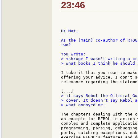
23:46
Hi Mat,

As the (main) co-author of RTOG
two?

> <shrug> I wasn't writing a cr
> what books I think he should 
I take it that you mean to make
offering your advice. I don't s
relevance regarding the stateme
> it says Rebol the Official Gui
> cover. It doesn't say Rebol a
> what annoyed me.

The chapters dealing with the c
an example for REBOL in action 
complex and complete applicatio
programming, parsing, debugging
ports, catching exceptions, mak
exercise REBOL's features and d