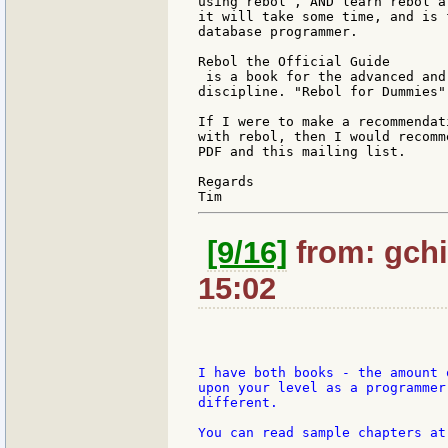
using rebol , AND learn rebol a
it will take some time, and is 
database programmer.

Rebol the Official Guide

 is a book for the advanced and
discipline. "Rebol for Dummies"
If I were to make a recommendat
with rebol, then I would recomm
PDF and this mailing list.

Regards

[9/16]
from: gchi
15:02
I have both books - the amount 
upon your level as a programmer
different.

You can read sample chapters at
