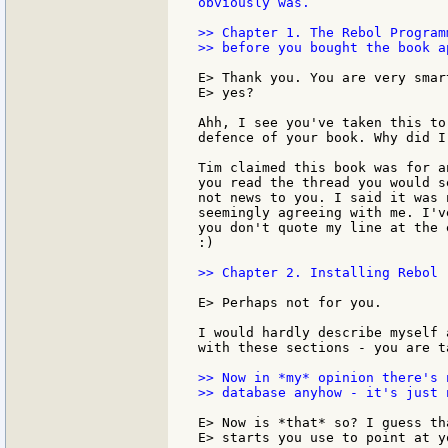
obviously was.

>> Chapter 1. The Rebol Program
>> before you bought the book ap
E> Thank you. You are very smar
E> yes?

Ahh, I see you've taken this to
defence of your book. Why did I
Tim claimed this book was for a
you read the thread you would s
not news to you. I said it was 
seemingly agreeing with me. I'v
you don't quote my line at the 
:)

>> Chapter 2. Installing Rebol 
E> Perhaps not for you.

I would hardly describe myself 
with these sections - you are t
>> Now in *my* opinion there's 
>> database anyhow - it's just 
E> Now is *that* so? I guess th
E> starts you use to point at yo