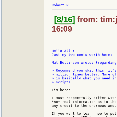
[8/16]
from: tim:
16:09
Hello All :

Just my two cents worth here:

Mat Bettinson wrote: (regarding
> Recommend you skip this, it's
> million times better. More of
> is basically what you need in
> scripts.

Tim here:

I must respectfully differ with
*no* real information as to the
any credit to the enormous amou
If you want to learn how to put