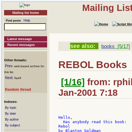
Mailing Li
Mailing list home
Help
Find posts
Latest message
see also:
Recent messages
books
[5/17]
Other threads:
REBOL Books
Prev
: web-based archive for
this list
Next
: Spell
[1/16]
from: rphil
Random thread
Jan-2001 7:18
Indexes:
By topic
By date
Hello,

By author
  Has anybody read this book:

By subject
Rebol

by Blanton Goldman
