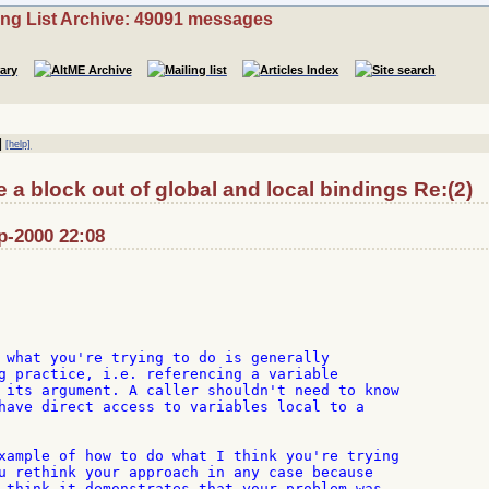
ing List Archive: 49091 messages
|
[help]
a block out of global and local bindings Re:(2)
p-2000 22:08
 what you're trying to do is generally

g practice, i.e. referencing a variable

 its argument. A caller shouldn't need to know

have direct access to variables local to a

xample of how to do what I think you're trying

u rethink your approach in any case because

 think it demonstrates that your problem was
