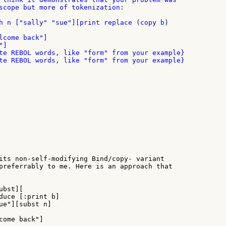
scope but more of tokenization:

lcome back"]

]

te REBOL words, like "form" from your example}

te REBOL words, like "form" from your example}

its non-self-modifying Bind/copy- variant

preferrably to me. Here is an approach that

bst][

duce [:print b]

ue"][subst n]

come back"]
