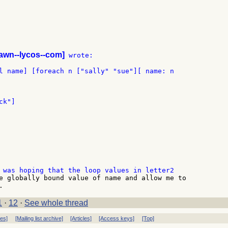
awn--lycos--com]
 wrote:

k"]

e globally bound value of name and allow me to

1
·
12
·
See whole thread
ves]
[Mailing list archive]
[Articles]
[Access keys]
[Top]