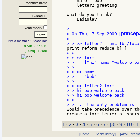
    name: "bob"

member name
    letter2 greeting

What do you think?

password
    Ladislav

Remember?
>

[princep
> On Thu, 7 Sep 2000 
>

Not a member? Please join
8-Aug 2:27 UTC
[0.058] 11.268k
> >

> > >> form

> > == ["hi" name "welcome bac
> >

> > >> name

> > == "bob"

> >

> > >> letter2 form

> > hi bob welcome back

> > hi bob welcome back

> >

would take precedence over th
1
·
2
·
3
·
4
·
5
·
6
·
7
·
[8]
·
9
·
10
·
1
[Home]
[Script library]
[AltME archi