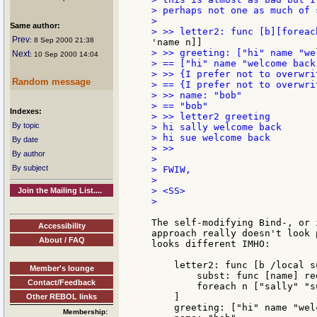
> perhaps not one as much of 
>

Same author:
Prev
: 8 Sep 2000 21:38
> >> greeting: ["hi" name "we
Next
: 10 Sep 2000 14:04
> == ["hi" name "welcome back"
> >> {I prefer not to overwri
Random message
> == {I prefer not to overwri
> >> name: "bob"

> == "bob"

Indexes:
> >> letter2 greeting

By topic
> hi sally welcome back

> hi sue welcome back

By date
> >>

By author
>

By subject
> FWIW,

>

> <SS>

Join the Mailing List....
>

The self-modifying Bind-, or 
Accessibility
approach really doesn't look 
About / FAQ
looks different IMHO:

    letter2: func [b /local su
Member's lounge
        subst: func [name] re
Contact/Feedback
        foreach n ["sally" "s
    ]

Other REBOL links
    greeting: ["hi" name "wel
Membership: