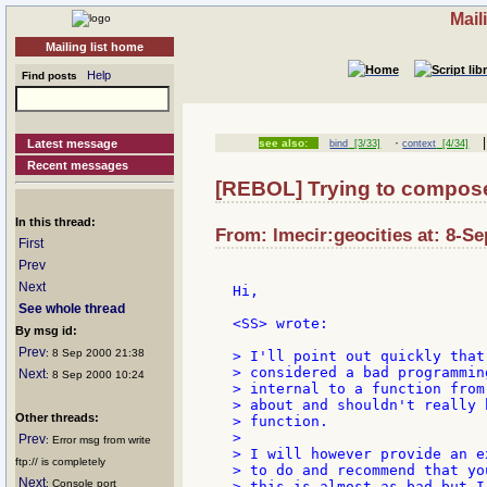
Mail
Mailing list home
Help
Find posts
·
|
Latest message
see also:
bind
[3/33]
context
[4/34]
Recent messages
[REBOL] Trying to compose 
In this thread:
From: lmecir:geocities at: 8-Se
First
Prev
Next
Hi,

See whole thread
<SS> wrote:

By msg id:
Prev
: 8 Sep 2000 21:38
> I'll point out quickly that
> considered a bad programmin
Next
: 8 Sep 2000 10:24
> internal to a function from
> about and shouldn't really 
Other threads:
> function.

>

Prev
: Error msg from write
> I will however provide an e
ftp:// is completely
> to do and recommend that yo
Next
: Console port
> this is almost as bad but I