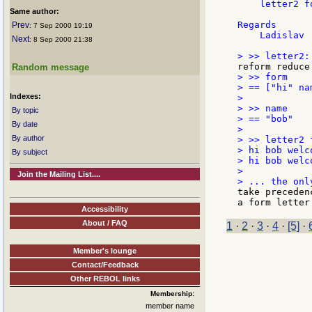
    letter2 fo
Same author:
Regards

Prev
: 7 Sep 2000 19:19
    Ladislav

Next
: 8 Sep 2000 21:38
Random message
> >> form

> == ["hi" na
Indexes:
>

> >> name

By topic
> == "bob"

By date
>

By author
> >> letter2 f
> hi bob welco
By subject
> hi bob welco
>

Join the Mailing List....
take preceden
Accessibility
About / FAQ
1
·
2
·
3
·
4
·
[5]
·
Member's lounge
Contact/Feedback
Other REBOL links
Membership:
member name