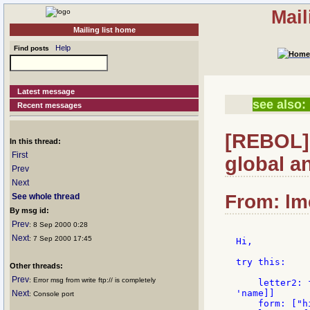
Mail
Mailing list home
Help
Find posts
Latest message
see also:
Recent messages
[REBOL] 
In this thread:
First
global a
Prev
Next
From: lme
See whole thread
By msg id:
Prev
: 8 Sep 2000 0:28
Next
: 7 Sep 2000 17:45
Hi,

try this:

Other threads:
Prev
: Error msg from write ftp:// is completely
    letter2: 
'name]]

Next
: Console port
    form: ["h