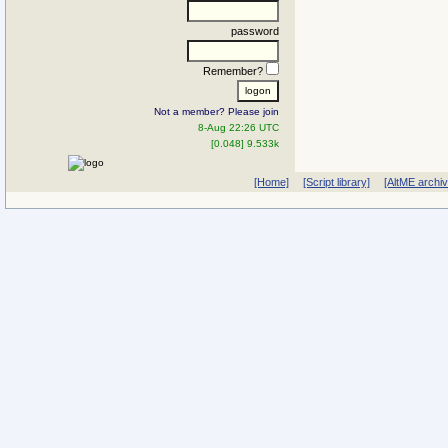
password
Remember?
Not a member? Please join
8-Aug 22:26 UTC
[0.048] 9.533k
[Home]
[Script library]
[AltME archi