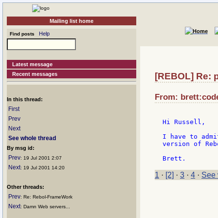
Mailing list home
Help
Find posts
Latest message
Recent messages
[REBOL] Re: p
From: brett:cod
In this thread:
First
Prev
Hi Russell,

Next
I have to admi
See whole thread
version of Reb
By msg id:
Prev
: 19 Jul 2001 2:07
Next
: 19 Jul 2001 14:20
1
·
[2]
·
3
·
4
·
See 
Other threads:
Prev
: Re: Rebol-FrameWork
Next
: Damn Web servers...