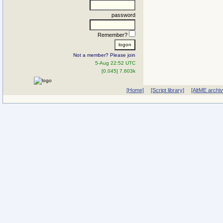
password
Remember?
Not a member? Please join
5-Aug 22:52 UTC
[0.045] 7.603k
[Home]
[Script library]
[AltME archi