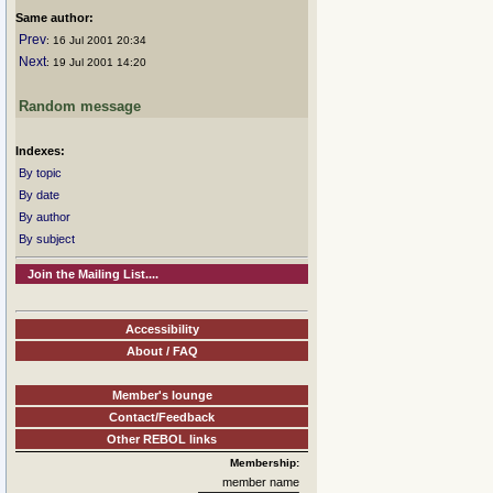
Same author:
Prev
: 16 Jul 2001 20:34
Next
: 19 Jul 2001 14:20
Random message
Indexes:
By topic
By date
By author
By subject
Join the Mailing List....
Accessibility
About / FAQ
Member's lounge
Contact/Feedback
Other REBOL links
Membership:
member name