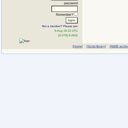
password
Remember?
Not a member? Please join
6-Aug 16:22 UTC
[0.078] 8.492k
[Home]
[Script library]
[AltME archi