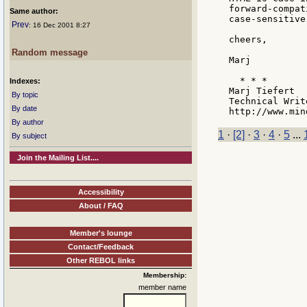
forward-compat
Same author:
case-sensitive
Prev
: 16 Dec 2001 8:27
cheers,

Random message
Marj

  * * *

Indexes:
Marj Tiefert

By topic
Technical Writ
By date
By author
1
·
[2]
·
3
·
4
·
5
...
By subject
Join the Mailing List....
Accessibility
About / FAQ
Member's lounge
Contact/Feedback
Other REBOL links
Membership:
member name