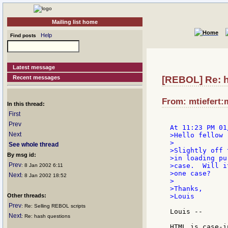
Mailing list home
Help
Find posts
Latest message
Recent messages
[REBOL] Re: 
From: mtiefert:
In this thread:
First
Prev
Next
>Hello fellow 
>

See whole thread
>Slightly off 
By msg id:
>in loading pu
Prev
>case.  Will i
: 8 Jan 2002 6:11
>one case?

Next
: 8 Jan 2002 18:52
>

>Thanks,

Other threads:
>Louis

Prev
: Re: Selling REBOL scripts
Louis --

Next
: Re: hash questions
HTML is case-i