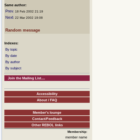
Same author:
Prev
: 18 Feb 2002 21:19
Next
: 22 Mar 2002 19:08
Random message
Indexes:
By topic
By date
By author
By subject
Join the Mailing List....
Accessibility
About / FAQ
Member's lounge
Contact/Feedback
Other REBOL links
Membership:
member name