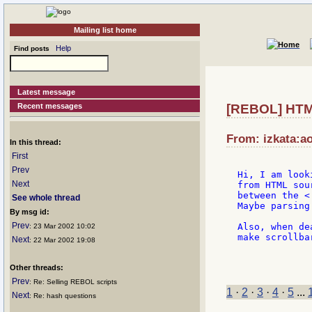
Mailing list home
Help
Find posts
Latest message
Recent messages
[REBOL] HT
From: izkata:ao
In this thread:
First
Prev
Hi, I am look
Next
from HTML sou
between the < 
See whole thread
Maybe parsing
By msg id:
Prev
Also, when de
: 23 Mar 2002 10:02
make scrollbar
Next
: 22 Mar 2002 19:08
             
Other threads:
Prev
: Re: Selling REBOL scripts
1
·
2
·
3
·
4
·
5
...
Next
: Re: hash questions