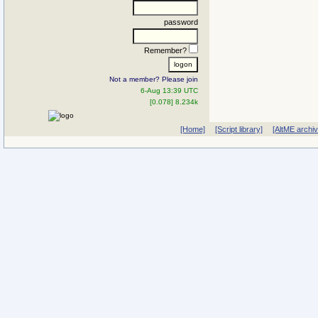
password
Remember?
Not a member? Please join
6-Aug 13:39 UTC
[0.078] 8.234k
[Home]
[Script library]
[AltME archi