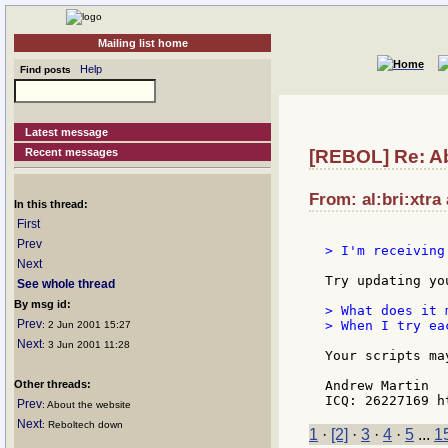
Mailing list home
Help
Find posts
Latest message
Recent messages
[REBOL] Re: Ab
From: al:bri:xtra
In this thread:
First
Prev
> I'm receiving
Next
Try updating yo
See whole thread
By msg id:
> What does it m
Prev
> When I try ea
: 2 Jun 2001 15:27
Next
: 3 Jun 2001 11:28
Your scripts ma
Other threads:
Andrew Martin

Prev
: About the website
Next
: Reboltech down
1
·
[2]
·
3
·
4
·
5
...
1