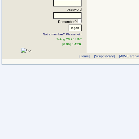
password
Remember?
Not a member? Please join
7-Aug 20:25 UTC
[0.06] 8.423k
[Home]
[Script library]
[AltME archi