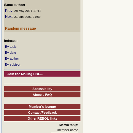
Same author:
Prev
: 28 May 2001 17:42
Next
: 21 Jun 2001 21:59
Random message
Indexes:
By topic
By date
By author
By subject
Join the Mailing List....
Accessibility
About / FAQ
Member's lounge
Contact/Feedback
Other REBOL links
Membership:
member name