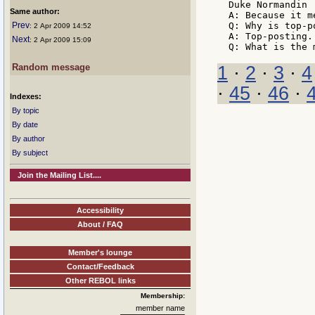
Duke Normandin

Same author:
A: Because it m
Prev
Q: Why is top-p
: 2 Apr 2009 14:52
A: Top-posting.

Next
: 2 Apr 2009 15:09
Random message
1
·
2
·
3
·
4
·
45
·
46
·
Indexes:
By topic
By date
By author
By subject
Join the Mailing List....
Accessibility
About / FAQ
Member's lounge
Contact/Feedback
Other REBOL links
Membership:
member name