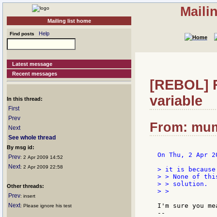
Maili
Mailing list home
Help
Find posts
Latest message
Recent messages
[REBOL] R
variable
In this thread:
First
Prev
From: mum
Next
See whole thread
By msg id:
On Thu, 2 Apr 2
Prev
: 2 Apr 2009 14:52
Next
: 2 Apr 2009 22:58
> it is because
> > None of thi
> > solution.

Other threads:
> >

Prev
: insert
Next
I'm sure you me
: Please ignore his test
--
