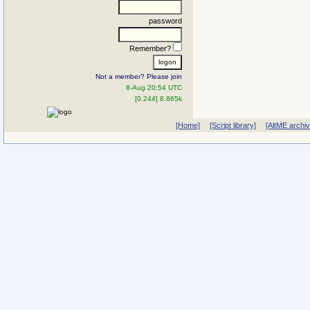
password
Remember?
Not a member? Please join
8-Aug 20:54 UTC
[0.244] 8.865k
[Home]
[Script library]
[AltME archi