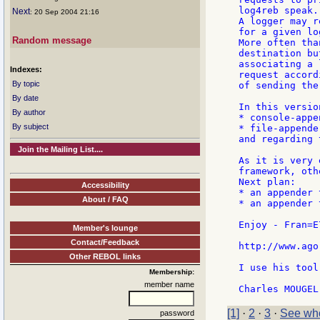
log4reb speak.

Next
: 20 Sep 2004 21:16
A logger may r
for a given lo
Random message
More often tha
destination bu
associating a 
Indexes:
request accord
By topic
of sending the
By date
In this versio
By author
* console-appen
By subject
* file-appender
and regarding 
Join the Mailing List....
As it is very 
framework, oth
Next plan:

Accessibility
* an appender 
About / FAQ
* an appender 
Enjoy - Fran=E
Member's lounge
Contact/Feedback
http://www.ago
Other REBOL links
I use his tool
Membership:
member name
[1]
·
2
·
3
·
See who
password