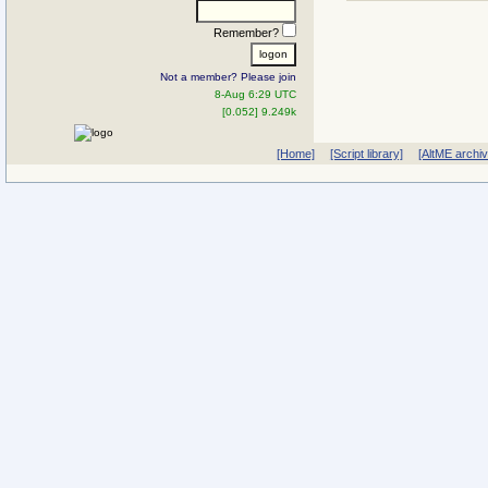
Remember?
Not a member? Please join
8-Aug 6:29 UTC
[0.052] 9.249k
[Home]
[Script library]
[AltME archi