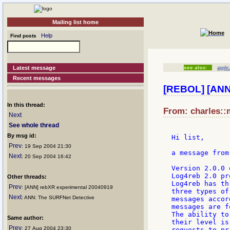
Mailing list home
Help
Find posts
Latest message
see also:
applic
Recent messages
[REBOL] [ANN]
In this thread:
From: charles::
Next
See whole thread
By msg id:
Hi list,

Prev
: 19 Sep 2004 21:30
a message from
Next
: 20 Sep 2004 16:42
Version 2.0.0 
Log4reb 2.0 pr
Other threads:
Log4reb has th
Prev
: [ANN] rebXR experimental 20040919
three types of
Next
: ANN: The SURFNet Detective
messages accor
messages are f
The ability to
Same author:
their level is
Prev
: 27 Aug 2004 23:30
requests to pr