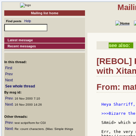
Mail
Mailing list home
Help
Find posts
Latest message
see also:
Recent messages
[REBOL] R
In this thread:
First
with Xita
Prev
Next
From: mat
See whole thread
By msg id:
Prev
: 16 Nov 2000 7:10
Heya Sharriff,

Next
: 16 Nov 2000 14:26
>>>Bizarre the
Other threads:
SAmid> which w
Prev
: test script/form for CGI
Next
: Re: count characters. (Was: Simple things
Err, the very 