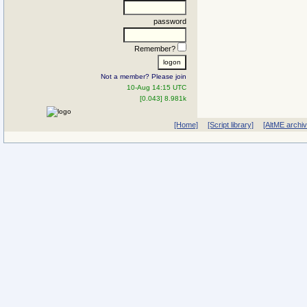
password
Remember?
Not a member? Please join
10-Aug 14:15 UTC
[0.043] 8.981k
[Home]
[Script library]
[AltME archi