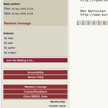
http://<yourho
Same author:
--

Prev
: 16 Nov 2000 12:24
Mat Bettinson 
Next
: 16 Nov 2000 14:26
1
·
2
·
3
·
4
·
5
·
6
Random message
Indexes:
By topic
By date
By author
By subject
Join the Mailing List....
Accessibility
About / FAQ
Member's lounge
Contact/Feedback
Other REBOL links
Membership:
member name