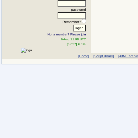
password
Remember?
Not a member? Please join
6-Aug 21:08 UTC
[0.057] 9.37k
[Home]
[Script library]
[AltME archi