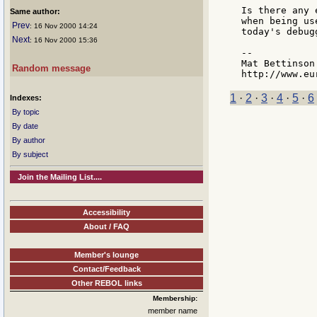
Is there any 
Same author:
when being us
Prev
: 16 Nov 2000 14:24
today's debug
Next
: 16 Nov 2000 15:36
--

Mat Bettinson
Random message
1
·
2
·
3
·
4
·
5
·
6
Indexes:
By topic
By date
By author
By subject
Join the Mailing List....
Accessibility
About / FAQ
Member's lounge
Contact/Feedback
Other REBOL links
Membership:
member name