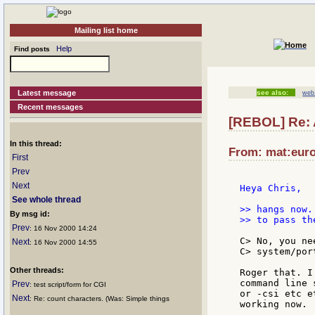
Mailing list home
Help
Find posts
Latest message
see also:
web 
Recent messages
[REBOL] Re: 
In this thread:
From: mat:euro
First
Prev
Next
Heya Chris,

See whole thread
>> hangs now.
By msg id:
>> to pass th
Prev
: 16 Nov 2000 14:24
C> No, you ne
Next
: 16 Nov 2000 14:55
C> system/port
Other threads:
Roger that. I
command line 
Prev
: test script/form for CGI
or -csi etc e
Next
: Re: count characters. (Was: Simple things
working now.
