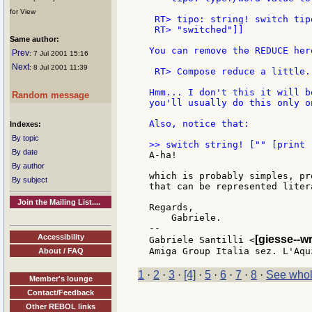
for View
 RT> tipo: string! switch tip
 RT> "switched"]]

Same author:
You can remove the REDUCE here
Prev
: 7 Jul 2001 15:16
Next
: 8 Jul 2001 11:39
 RT> Compose reduce a little.

Hmm... I don't this it will b
Random message
you'll usually do this only o
Also, notice that:

Indexes:
By topic
By date
A-ha!

By author
which is probably simples, pr
By subject
that can be represented liter
Join the Mailing List....
Regards,

    Gabriele.

--

Accessibility
[giesse--w
Gabriele Santilli <
About / FAQ
1
·
2
·
3
·
[4]
·
5
·
6
·
7
·
8
·
See whol
Member's lounge
Contact/Feedback
Other REBOL links