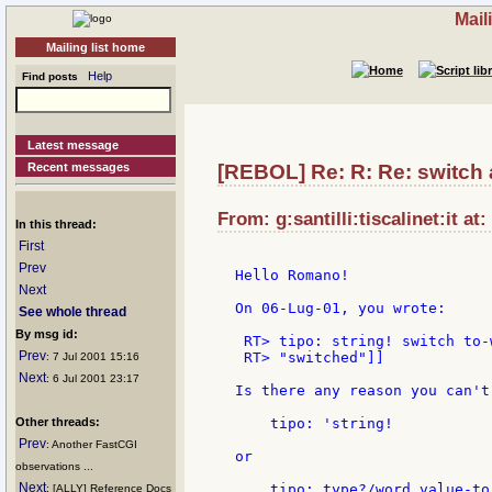
Mail
Mailing list home
Help
Find posts
Latest message
Recent messages
[REBOL] Re: R: Re: switch
From: g:santilli:tiscalinet:it at
In this thread:
First
Prev
Hello Romano!

Next
On 06-Lug-01, you wrote:

See whole thread
By msg id:
 RT> tipo: string! switch to-
Prev
 RT> "switched"]]

: 7 Jul 2001 15:16
Next
: 6 Jul 2001 23:17
Is there any reason you can't 
Other threads:
    tipo: 'string!

Prev
: Another FastCGI
or

observations ...
Next
    tipo: type?/word value-to-
: [ALLY] Reference Docs