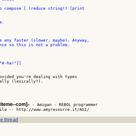
o compose [ (reduce string!) [print

.

e any faster (slower, maybe). Anyway,

nce so this is not a problem.

ovided you're dealing with types

ally (lexically?).

riteme--com]
> - Amigan - REBOL programmer

e thread