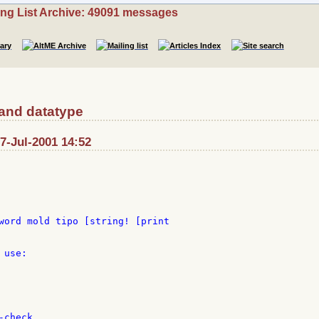
ing List Archive: 49091 messages
 and datatype
: 7-Jul-2001 14:52
word mold tipo [string! [print

use:

check
