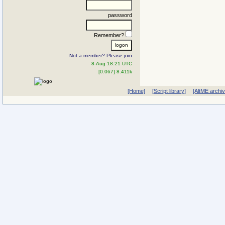
password
Remember?
Not a member? Please join
8-Aug 18:21 UTC
[0.067] 8.411k
[Home]
[Script library]
[AltME archi