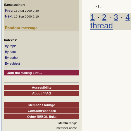
Same author:
Prev
: 16 Aug 2000 9:30
1
·
2
·
3
·
4
Next
: 19 Sep 2000 2:10
thread
Random message
Indexes:
By topic
By date
By author
By subject
Join the Mailing List....
Accessibility
About / FAQ
Member's lounge
Contact/Feedback
Other REBOL links
Membership:
member name