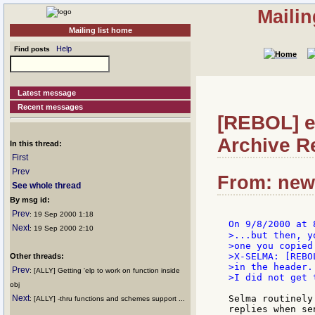
Mailin
Mailing list home
Help
Find posts
Latest message
Recent messages
[REBOL] e
Archive Re
In this thread:
First
Prev
From: news
See whole thread
By msg id:
Prev
: 19 Sep 2000 1:18
On 9/8/2000 at 
Next
: 19 Sep 2000 2:10
>...but then, y
>one you copied
>X-SELMA: [REBOL
Other threads:
>in the header..
Prev
: [ALLY] Getting 'elp to work on function inside
>I did not get 
obj
Next
Selma routinely
: [ALLY] -thru functions and schemes support ...
replies when se