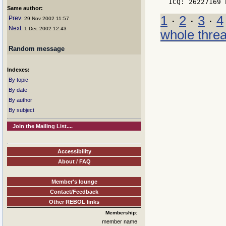
Same author:
1
·
2
·
3
·
4
Prev
: 29 Nov 2002 11:57
Next
: 1 Dec 2002 12:43
whole thre
Random message
Indexes:
By topic
By date
By author
By subject
Join the Mailing List....
Accessibility
About / FAQ
Member's lounge
Contact/Feedback
Other REBOL links
Membership:
member name