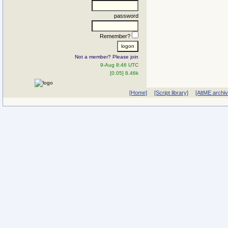
password
Remember?
Not a member? Please join
9-Aug 8:46 UTC
[0.05] 8.46k
[Home]
[Script library]
[AltME archi