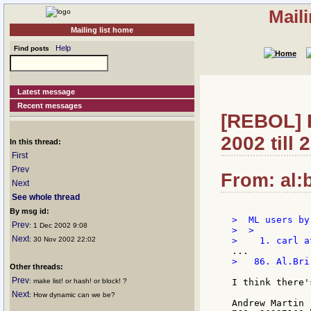
Mail
Mailing list home
Help
Find posts
Latest message
Recent messages
[REBOL] R
2002 till
In this thread:
First
Prev
From: al:b
Next
See whole thread
By msg id:
>  ML users by
Prev
: 1 Dec 2002 9:08
>  >

Next
: 30 Nov 2002 22:02
>   86. Al.Bri
Other threads:
Prev
: make list! or hash! or block! ?
I think there'
Next
: How dynamic can we be?
Andrew Martin
