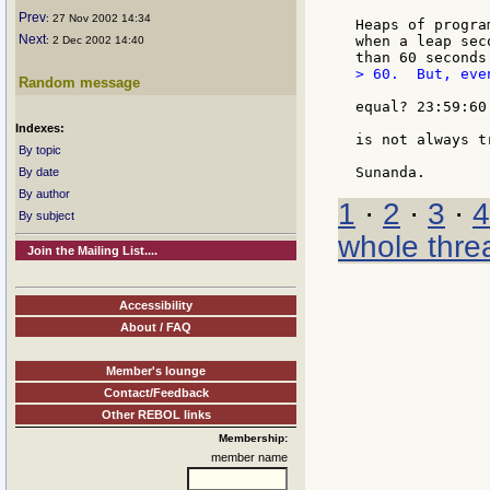
Prev
: 27 Nov 2002 14:34
Heaps of progra
Next
when a leap sec
: 2 Dec 2002 14:40
> 60.  But, even
Random message
equal? 23:59:60
Indexes:
is not always tr
By topic
By date
By author
1
·
2
·
3
·
4
By subject
whole thre
Join the Mailing List....
Accessibility
About / FAQ
Member's lounge
Contact/Feedback
Other REBOL links
Membership:
member name