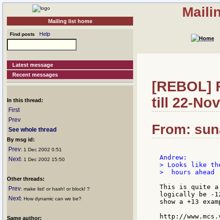
Maili
Mailing list home
Help
Find posts
Latest message
Recent messages
[REBOL] R
till 22-No
In this thread:
First
Prev
From: sun
See whole thread
By msg id:
Prev
: 1 Dec 2002 0:51
Next
: 1 Dec 2002 15:50
> Looks like th
>  hours ahead

Other threads:
This is quite a
Prev
: make list! or hash! or block! ?
logically be -1
Next
: How dynamic can we be?
show a +13 examp
http://www.mcs.
Same author: