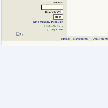
password
Remember?
Not a member? Please join
8-Aug 14:24 UTC
[0.051] 8.668k
[Home]
[Script library]
[AltME archi