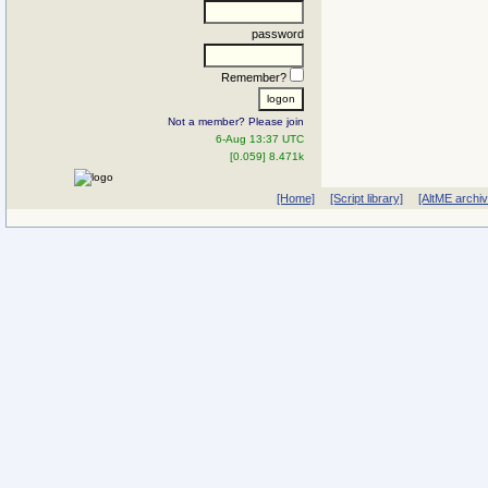
password
Remember?
Not a member? Please join
6-Aug 13:37 UTC
[0.059] 8.471k
[Home]
[Script library]
[AltME archi