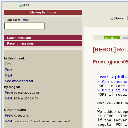
Mailing list home
Help
Find posts
Latest message
see also:
pop3
Recent messages
[REBOL] Re: 
In this thread:
From: gjones05
First
Prev
Next
[philb
From: <
See whole thread
By msg id:
Prev
: 30 May 2001 13:55
POP3 if requir
Next
: 30 May 2001 6:53
Mar-26-2001 H
...

Other threads:
We added supp
Prev
of REBOL. The
: Rugby 2 fix
if the server
Next
: how to catch "face in more than one pane"
regular POP i