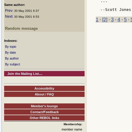
...

Same author:
Prev
: 30 May 2001 6:37
Next
: 30 May 2001 6:53
1
·
[2]
·
3
·
4
·
5
·
Random message
Indexes:
By topic
By date
By author
By subject
Join the Mailing List....
Accessibility
About / FAQ
Member's lounge
Contact/Feedback
Other REBOL links
Membership:
member name