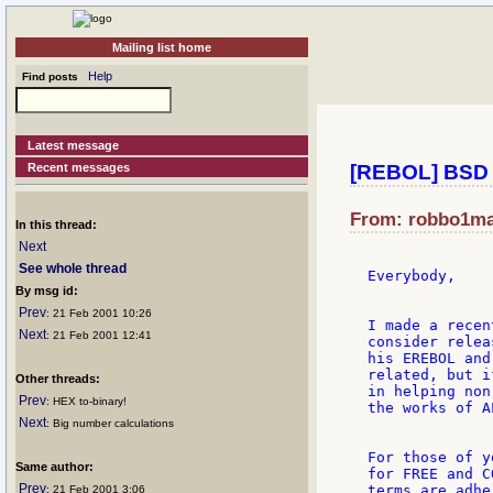
Mailing list home
Help
Find posts
Latest message
Recent messages
[REBOL] BSD 
From: robbo1mar
In this thread:
Next
See whole thread
Everybody,

By msg id:
Prev
: 21 Feb 2001 10:26
I made a recen
Next
: 21 Feb 2001 12:41
consider relea
his EREBOL and
related, but i
Other threads:
in helping non
Prev
: HEX to-binary!
the works of A
Next
: Big number calculations
For those of y
Same author:
for FREE and C
Prev
terms are adhe
: 21 Feb 2001 3:06