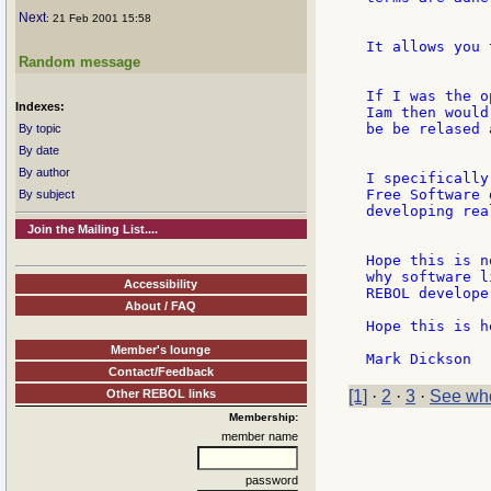
Next
: 21 Feb 2001 15:58
It allows you 
Random message
If I was the o
Indexes:
Iam then would
be be relased 
By topic
By date
By author
I specifically
Free Software 
By subject
developing rea
Join the Mailing List....
Hope this is n
why software l
Accessibility
REBOL develope
About / FAQ
Hope this is h
Member's lounge
Contact/Feedback
Other REBOL links
[1]
·
2
·
3
·
See who
Membership:
member name
password