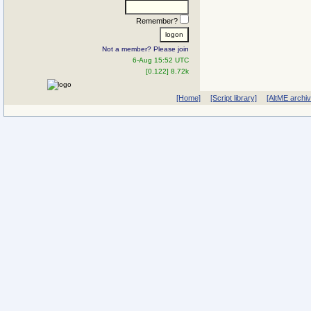
Remember?
Not a member? Please join
6-Aug 15:52 UTC
[0.122] 8.72k
[Home]
[Script library]
[AltME archi